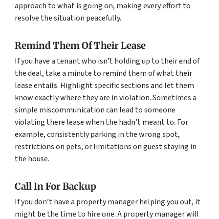
approach to what is going on, making every effort to
resolve the situation peacefully.
Remind Them Of Their Lease
If you have a tenant who isn’t holding up to their end of
the deal, take a minute to remind them of what their
lease entails. Highlight specific sections and let them
know exactly where they are in violation. Sometimes a
simple miscommunication can lead to someone
violating there lease when the hadn’t meant to. For
example, consistently parking in the wrong spot,
restrictions on pets, or limitations on guest staying in
the house.
Call In For Backup
If you don’t have a property manager helping you out, it
might be the time to hire one. A property manager will