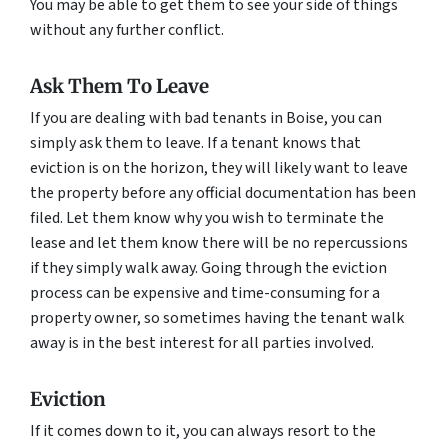
You may be able to get them to see your side of things
without any further conflict.
Ask Them To Leave
If you are dealing with bad tenants in Boise, you can
simply ask them to leave. If a tenant knows that
eviction is on the horizon, they will likely want to leave
the property before any official documentation has been
filed. Let them know why you wish to terminate the
lease and let them know there will be no repercussions
if they simply walk away. Going through the eviction
process can be expensive and time-consuming for a
property owner, so sometimes having the tenant walk
away is in the best interest for all parties involved.
Eviction
If it comes down to it, you can always resort to the