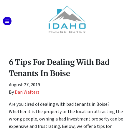
TOGGLE MENU
6 Tips For Dealing With Bad
Tenants In Boise
August 27, 2019
By
Dan Walters
Are you tired of dealing with bad tenants in Boise?
Whether it is the property or the location attracting the
wrong people, owning a bad investment property can be
expensive and frustrating. Below, we offer 6 tips for