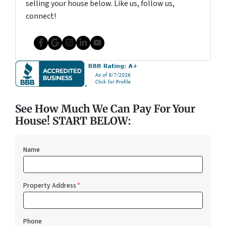
selling your house below. Like us, follow us,
connect!
Facebook
Google Business
Instagram
LinkedIn
YouTube
See How Much We Can Pay For Your
House! START BELOW:
Name
Property Address
*
Phone