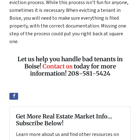
eviction process. While this process isn’t fun for anyone,
sometimes it is necessary. When evicting a tenant in
Boise, you will need to make sure everything is filed
properly, with the correct documentation. Missing one
step of the process could put you right back at square
one.
Let us help you handle bad tenants in
Boise!
Contact us
today for more
information! 208-581-5424
Get More Real Estate Market Info...
Subscribe Below!
Learn more about us and find other resources on