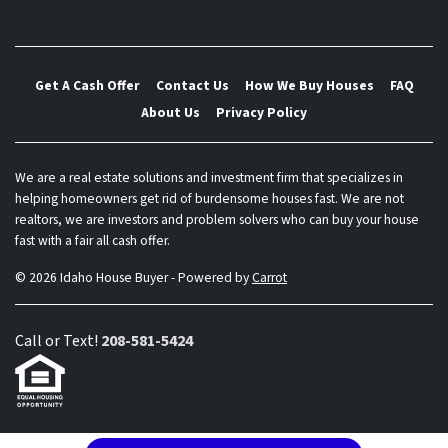
Get A Cash Offer
Contact Us
How We Buy Houses
FAQ
About Us
Privacy Policy
We are a real estate solutions and investment firm that specializes in
helping homeowners get rid of burdensome houses fast. We are not
realtors, we are investors and problem solvers who can buy your house
fast with a fair all cash offer.
© 2026 Idaho House Buyer - Powered by
Carrot
Call or Text!
208-581-5424