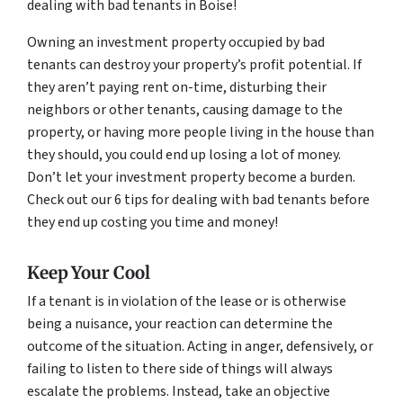
dealing with bad tenants in Boise!
Owning an investment property occupied by bad
tenants can destroy your property’s profit potential. If
they aren’t paying rent on-time, disturbing their
neighbors or other tenants, causing damage to the
property, or having more people living in the house than
they should, you could end up losing a lot of money.
Don’t let your investment property become a burden.
Check out our 6 tips for dealing with bad tenants before
they end up costing you time and money!
Keep Your Cool
If a tenant is in violation of the lease or is otherwise
being a nuisance, your reaction can determine the
outcome of the situation. Acting in anger, defensively, or
failing to listen to there side of things will always
escalate the problems. Instead, take an objective