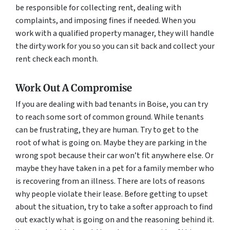
be responsible for collecting rent, dealing with
complaints, and imposing fines if needed. When you
work with a qualified property manager, they will handle
the dirty work for you so you can sit back and collect your
rent check each month.
Work Out A Compromise
If you are dealing with bad tenants in Boise, you can try
to reach some sort of common ground. While tenants
can be frustrating, they are human. Try to get to the
root of what is going on. Maybe they are parking in the
wrong spot because their car won’t fit anywhere else. Or
maybe they have taken in a pet for a family member who
is recovering from an illness. There are lots of reasons
why people violate their lease. Before getting to upset
about the situation, try to take a softer approach to find
out exactly what is going on and the reasoning behind it.