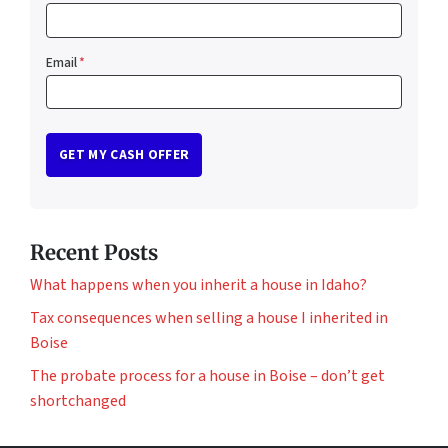
Email
*
Recent Posts
What happens when you inherit a house in Idaho?
Tax consequences when selling a house I inherited in
Boise
The probate process for a house in Boise – don’t get
shortchanged