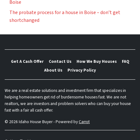
Boise
The probate process for a house in Boise – don’t get
shortchanged
Get A Cash Offer
Contact Us
How We Buy Houses
FAQ
About Us
Privacy Policy
We are a real estate solutions and investment firm that specializes in
helping homeowners get rid of burdensome houses fast. We are not
realtors, we are investors and problem solvers who can buy your house
fast with a fair all cash offer.
© 2026 Idaho House Buyer - Powered by
Carrot