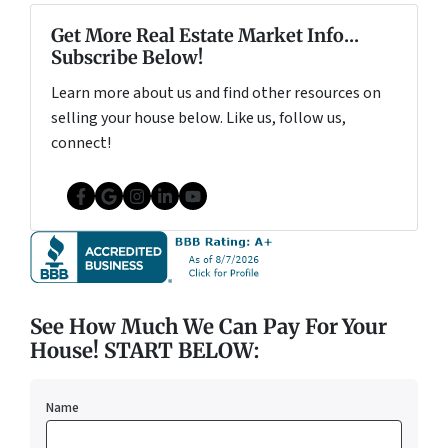
Get More Real Estate Market Info...
Subscribe Below!
Learn more about us and find other resources on
selling your house below. Like us, follow us,
connect!
Facebook
Google Business
Instagram
LinkedIn
YouTube
See How Much We Can Pay For Your
House! START BELOW:
Name