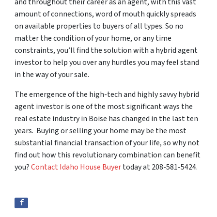
and throughout their career as an agent, with this vast
amount of connections, word of mouth quickly spreads
on available properties to buyers of all types. So no
matter the condition of your home, or any time
constraints, you’ll find the solution with a hybrid agent
investor to help you over any hurdles you may feel stand
in the way of your sale.
The emergence of the high-tech and highly savvy hybrid
agent investor is one of the most significant ways the
real estate industry in Boise has changed in the last ten
years. Buying or selling your home may be the most
substantial financial transaction of your life, so why not
find out how this revolutionary combination can benefit
you?
Contact Idaho House Buyer
today at 208-581-5424.