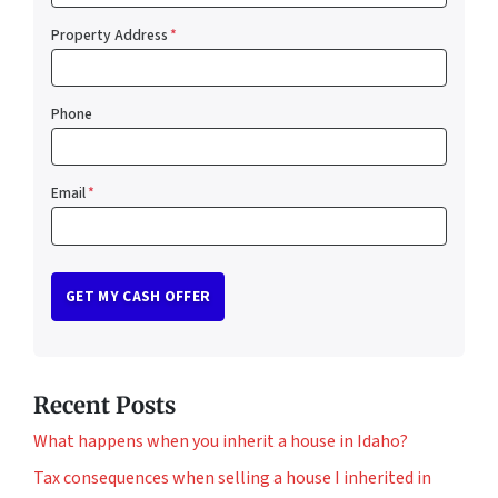
Property Address
*
Phone
Email
*
Recent Posts
What happens when you inherit a house in Idaho?
Tax consequences when selling a house I inherited in