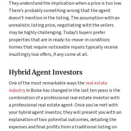
They understand the implication when a price is too low.
There’s probably something wrong that the agent
doesn’t mention in the listing. The assumption with an
unrealistic listing price, negotiating with the sellers
may be highly challenging. Today’s buyers prefer
properties that are in ready-to-move-in condition;
homes that require noticeable repairs typically receive
insultingly low offers, if any come at all.
Hybrid Agent Investors
One of the most remarkable ways the
real estate
industry
in Boise has changed in the last ten years is the
combination of a professional real estate investor with
a professional real estate agent. Once you’ve met with
your hybrid agent investor, they will present you with an
explanation of two potential outcomes, detailing the
expenses and final profits from a traditional listing on