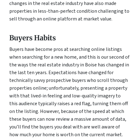
changes in the real estate industry have also made
properties in less-than-perfect condition challenging to
sell through an online platform at market value.
Buyers Habits
Buyers have become pros at searching online listings
when searching for a new home, and this is our second of
the ways the real estate industry in Boise has changed in
the last ten years. Expectations have changed for
technically savvy prospective buyers who scroll through
properties online; unfortunately, presenting a property
with that lived-in feeling and low-quality imagery to
this audience typically raises a red flag, turning them off
on the listing. However, because of the speed at which
these buyers can now review a massive amount of data,
you’ll find the buyers you deal with are well aware of
how much your home is worth on the current market.