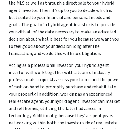
the MLS as well as through a direct sale to your hybrid
agent investor. Then, it’s up to you to decide which is
best suited to your financial and personal needs and
goals. The goal of a hybrid agent investor is to provide
you with all of the data necessary to make an educated
decision about what is best for you because we want you
to feel good about your decision long after the
transaction, and we do this with no obligation.
Acting as a professional investor, your hybrid agent
investor will work together with a team of industry
professionals to quickly assess your home and the power
of cash on hand to promptly purchase and rehabilitate
your property. In addition, working as an experienced
real estate agent, your hybrid agent investor can market
and sell homes, utilizing the latest advances in
technology. Additionally, because they’ve spent years
networking within both the investor side of real estate