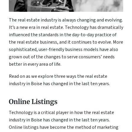
The real estate industry is always changing and evolving.
It’s a new era in real estate. Technology has dramatically
influenced the standards in the day-to-day practice of
the real estate business, and it continues to evolve. More
sophisticated, user-friendly business models have also
grown out of the changes to serve consumers’ needs
better in every area of life.
Read on as we explore three ways the real estate
industry in Boise has changed in the last ten years.
Online Listings
Technology is a critical player in how the real estate
industry in Boise has changed in the last ten years.
Online listings have become the method of marketing