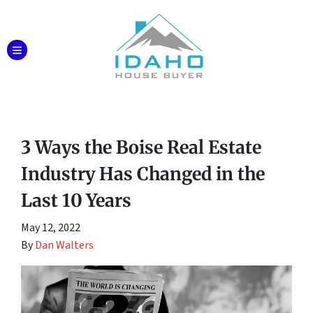
TOGGLE MENU
3 Ways the Boise Real Estate
Industry Has Changed in the
Last 10 Years
May 12, 2022
By
Dan Walters