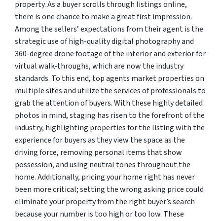
property. As a buyer scrolls through listings online,
there is one chance to make a great first impression.
Among the sellers’ expectations from their agent is the
strategic use of high-quality digital photography and
360-degree drone footage of the interior and exterior for
virtual walk-throughs, which are now the industry
standards. To this end, top agents market properties on
multiple sites and utilize the services of professionals to
grab the attention of buyers. With these highly detailed
photos in mind, staging has risen to the forefront of the
industry, highlighting properties for the listing with the
experience for buyers as they view the space as the
driving force, removing personal items that show
possession, and using neutral tones throughout the
home. Additionally, pricing your home right has never
been more critical; setting the wrong asking price could
eliminate your property from the right buyer’s search
because your number is too high or too low. These