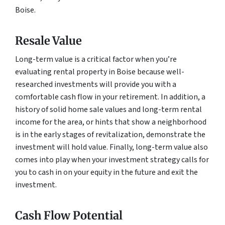
Boise.
Resale Value
Long-term value is a critical factor when you’re
evaluating rental property in Boise because well-
researched investments will provide you with a
comfortable cash flow in your retirement. In addition, a
history of solid home sale values and long-term rental
income for the area, or hints that show a neighborhood
is in the early stages of revitalization, demonstrate the
investment will hold value. Finally, long-term value also
comes into play when your investment strategy calls for
you to cash in on your equity in the future and exit the
investment.
Cash Flow Potential