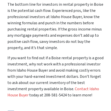
The bottom line for investors in rental property in Boise
is the potential cash flow. Experienced pros, like the
professional investors at Idaho House Buyer, know the
winning formulas and punch in the numbers before
purchasing rental properties. If the gross income minus
any mortgage payments and expenses don’t add up to
positive cash flow, savvy investors do not buy the
property, and it’s that simple.
If you want to find out if a Boise rental property is a good
investment, why not work with a professional investor
from Idaho House Buyer and avoid making costly errors
with your hard-earned investment dollars. Don’t forget
to ask about our current inventory of the best
investment property available in Boise.
Contact Idaho
House Buyer
today at 208-581-5424 to learn more!