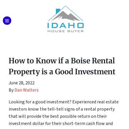
TOGGLE MENU
How to Know if a Boise Rental
Property is a Good Investment
June 28, 2022
By
Dan Walters
Looking for a good investment? Experienced real estate
investors know the tell-tell signs of a rental property
that will provide the best possible return on their
investment dollar for their short-term cash flow and