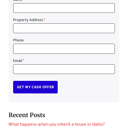
Property Address
*
Phone
Email
*
Recent Posts
What happens when you inherit a house in Idaho?