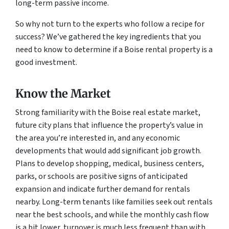
long-term passive income.
So why not turn to the experts who follow a recipe for
success? We’ve gathered the key ingredients that you
need to know to determine if a Boise rental property is a
good investment.
Know the Market
Strong familiarity with the Boise real estate market,
future city plans that influence the property’s value in
the area you’re interested in, and any economic
developments that would add significant job growth.
Plans to develop shopping, medical, business centers,
parks, or schools are positive signs of anticipated
expansion and indicate further demand for rentals
nearby. Long-term tenants like families seek out rentals
near the best schools, and while the monthly cash flow
is a bit lower, turnover is much less frequent than with