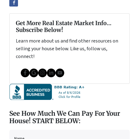
Get More Real Estate Market Info...
Subscribe Below!
Learn more about us and find other resources on
selling your house below. Like us, follow us,
connect!
Facebook
Google Business
Instagram
LinkedIn
YouTube
See How Much We Can Pay For Your
House! START BELOW:
Name