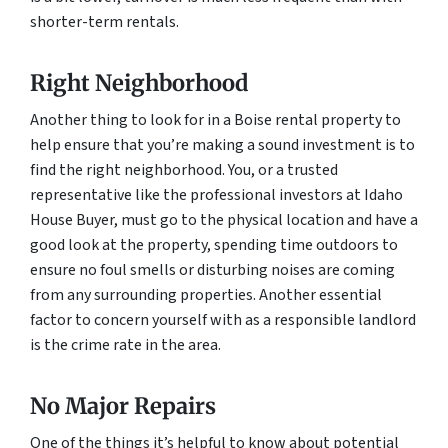
shorter-term rentals.
Right Neighborhood
Another thing to look for in a Boise rental property to
help ensure that you’re making a sound investment is to
find the right neighborhood. You, or a trusted
representative like the professional investors at Idaho
House Buyer, must go to the physical location and have a
good look at the property, spending time outdoors to
ensure no foul smells or disturbing noises are coming
from any surrounding properties. Another essential
factor to concern yourself with as a responsible landlord
is the crime rate in the area.
No Major Repairs
One of the things it’s helpful to know about potential