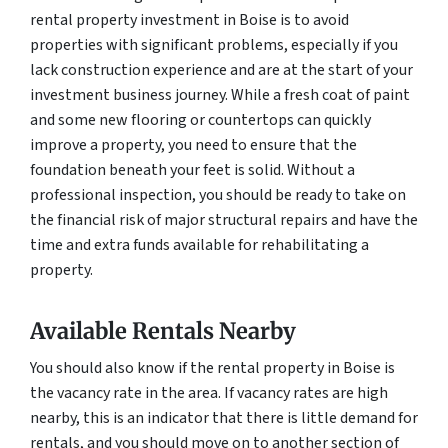
rental property investment in Boise is to avoid
properties with significant problems, especially if you
lack construction experience and are at the start of your
investment business journey. While a fresh coat of paint
and some new flooring or countertops can quickly
improve a property, you need to ensure that the
foundation beneath your feet is solid. Without a
professional inspection, you should be ready to take on
the financial risk of major structural repairs and have the
time and extra funds available for rehabilitating a
property.
Available Rentals Nearby
You should also know if the rental property in Boise is
the vacancy rate in the area. If vacancy rates are high
nearby, this is an indicator that there is little demand for
rentals, and you should move on to another section of