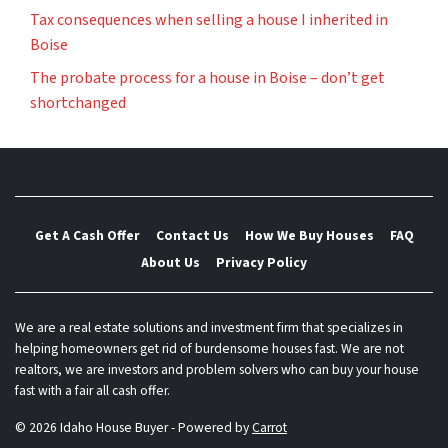
Tax consequences when selling a house I inherited in
Boise
The probate process for a house in Boise – don’t get
shortchanged
Get A Cash Offer
Contact Us
How We Buy Houses
FAQ
About Us
Privacy Policy
We are a real estate solutions and investment firm that specializes in
helping homeowners get rid of burdensome houses fast. We are not
realtors, we are investors and problem solvers who can buy your house
fast with a fair all cash offer.
© 2026 Idaho House Buyer - Powered by
Carrot