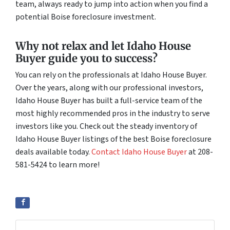
team, always ready to jump into action when you find a
potential Boise foreclosure investment.
Why not relax and let Idaho House
Buyer guide you to success?
You can rely on the professionals at Idaho House Buyer.
Over the years, along with our professional investors,
Idaho House Buyer has built a full-service team of the
most highly recommended pros in the industry to serve
investors like you. Check out the steady inventory of
Idaho House Buyer listings of the best Boise foreclosure
deals available today.
Contact Idaho House Buyer
at 208-
581-5424 to learn more!