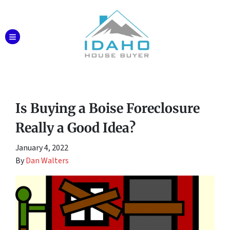
TOGGLE MENU
Is Buying a Boise Foreclosure
Really a Good Idea?
January 4, 2022
By
Dan Walters