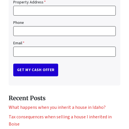
Property Address
*
Phone
Email
*
Recent Posts
What happens when you inherit a house in Idaho?
Tax consequences when selling a house I inherited in
Boise