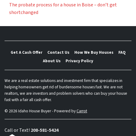
The probate process for a house in Boise – don’t get
shortchanged
Get A Cash Offer
Contact Us
How We Buy Houses
FAQ
About Us
Privacy Policy
We are a real estate solutions and investment firm that specializes in
helping homeowners get rid of burdensome houses fast. We are not
realtors, we are investors and problem solvers who can buy your house
fast with a fair all cash offer.
© 2026 Idaho House Buyer - Powered by
Carrot
Call or Text!
208-581-5424