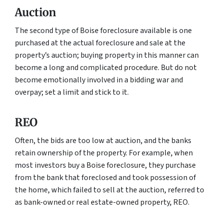
Auction
The second type of Boise foreclosure available is one
purchased at the actual foreclosure and sale at the
property’s auction; buying property in this manner can
become a long and complicated procedure. But do not
become emotionally involved in a bidding war and
overpay; set a limit and stick to it.
REO
Often, the bids are too low at auction, and the banks
retain ownership of the property. For example, when
most investors buy a Boise foreclosure, they purchase
from the bank that foreclosed and took possession of
the home, which failed to sell at the auction, referred to
as bank-owned or real estate-owned property, REO.