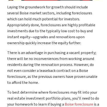
Laying the groundwork for growth should include
several Boise market sectors, including foreclosures
which can hold much potential for investors.
Appropriately done, foreclosures are highly profitable
investments due to the typically low cost to buy and
instant equity—upgrades and renovations upon
ownership quickly increase the equity further.
There is an advantage in purchasing a vacant property;
there will be no inconveniences from working around
residents during the renovation process. However, do
not even consider a leaseback contract on a Boise
foreclosure, as the previous owners have proven unable
to afford the home.
To best determine where foreclosures may fit into your
real estate investment portfolio plans, you’ll need to do
your homework to learn if buying a
Boise foreclosure
is a