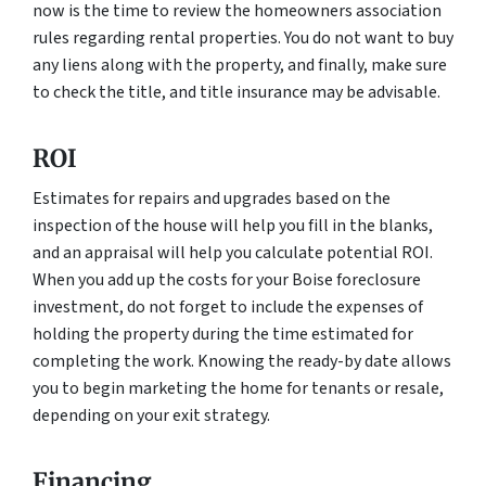
now is the time to review the homeowners association
rules regarding rental properties. You do not want to buy
any liens along with the property, and finally, make sure
to check the title, and title insurance may be advisable.
ROI
Estimates for repairs and upgrades based on the
inspection of the house will help you fill in the blanks,
and an appraisal will help you calculate potential ROI.
When you add up the costs for your Boise foreclosure
investment, do not forget to include the expenses of
holding the property during the time estimated for
completing the work. Knowing the ready-by date allows
you to begin marketing the home for tenants or resale,
depending on your exit strategy.
Financing