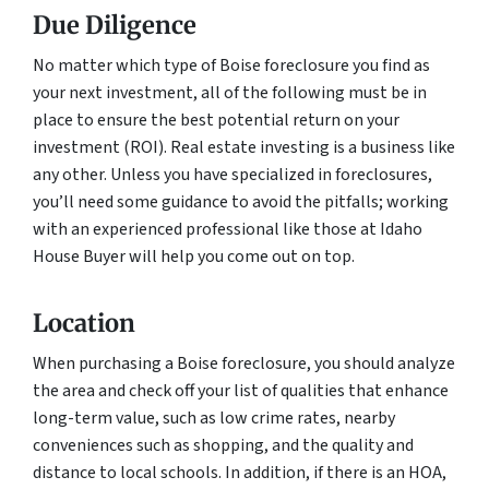
Due Diligence
No matter which type of Boise foreclosure you find as
your next investment, all of the following must be in
place to ensure the best potential return on your
investment (ROI). Real estate investing is a business like
any other. Unless you have specialized in foreclosures,
you’ll need some guidance to avoid the pitfalls; working
with an experienced professional like those at Idaho
House Buyer will help you come out on top.
Location
When purchasing a Boise foreclosure, you should analyze
the area and check off your list of qualities that enhance
long-term value, such as low crime rates, nearby
conveniences such as shopping, and the quality and
distance to local schools. In addition, if there is an HOA,