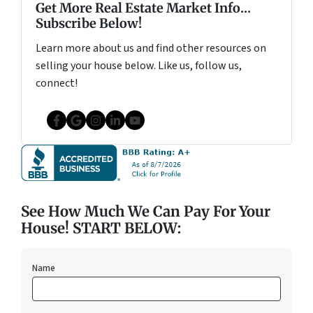
Get More Real Estate Market Info...
Subscribe Below!
Learn more about us and find other resources on
selling your house below. Like us, follow us,
connect!
Facebook
Google Business
Instagram
LinkedIn
YouTube
See How Much We Can Pay For Your
House! START BELOW:
Name