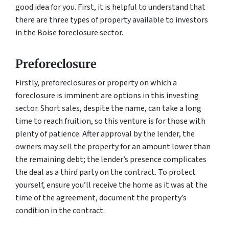
good idea for you. First, it is helpful to understand that
there are three types of property available to investors
in the Boise foreclosure sector.
Preforeclosure
Firstly, preforeclosures or property on which a
foreclosure is imminent are options in this investing
sector. Short sales, despite the name, can take a long
time to reach fruition, so this venture is for those with
plenty of patience. After approval by the lender, the
owners may sell the property for an amount lower than
the remaining debt; the lender’s presence complicates
the deal as a third party on the contract. To protect
yourself, ensure you’ll receive the home as it was at the
time of the agreement, document the property’s
condition in the contract.