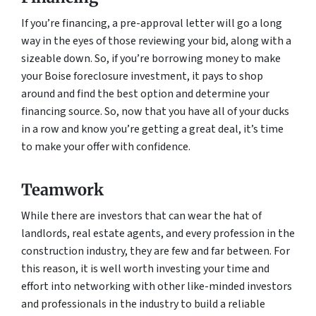
If you’re financing, a pre-approval letter will go a long
way in the eyes of those reviewing your bid, along with a
sizeable down. So, if you’re borrowing money to make
your Boise foreclosure investment, it pays to shop
around and find the best option and determine your
financing source. So, now that you have all of your ducks
in a row and know you’re getting a great deal, it’s time
to make your offer with confidence.
Teamwork
While there are investors that can wear the hat of
landlords, real estate agents, and every profession in the
construction industry, they are few and far between. For
this reason, it is well worth investing your time and
effort into networking with other like-minded investors
and professionals in the industry to build a reliable