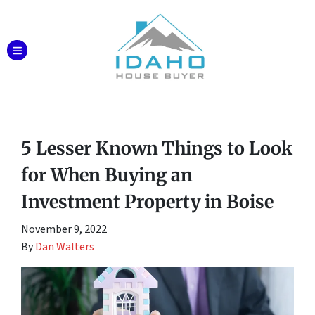
TOGGLE MENU
5 Lesser Known Things to Look
for When Buying an
Investment Property in Boise
November 9, 2022
By
Dan Walters