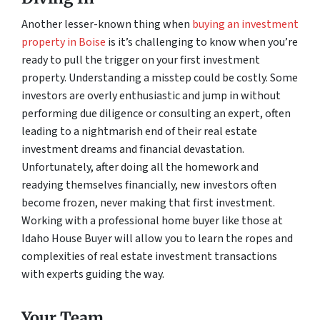
Another lesser-known thing when
buying an investment
property in Boise
is it’s challenging to know when you’re
ready to pull the trigger on your first investment
property. Understanding a misstep could be costly. Some
investors are overly enthusiastic and jump in without
performing due diligence or consulting an expert, often
leading to a nightmarish end of their real estate
investment dreams and financial devastation.
Unfortunately, after doing all the homework and
readying themselves financially, new investors often
become frozen, never making that first investment.
Working with a professional home buyer like those at
Idaho House Buyer will allow you to learn the ropes and
complexities of real estate investment transactions
with experts guiding the way.
Your Team