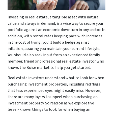
Investing in real estate, a tangible asset with natural
value and always in demand, is a wise way to secure your
portfolio against an economic downturn in any sector. In
addition, with rental rates keeping pace with increases
in the cost of living, you’ll build a hedge against
inflation, assuring you maintain your current lifestyle.
You should also seek input from an experienced family
member, friend or professional real estate investor who
knows the Boise market to help you get started.
Real estate investors understand what to look for when
purchasing investment properties, including red flags
that less experienced eyes might easily miss. However,
there are many layers to unpeel when purchasing an
investment property. So read on as we explore five
lesser-known things to look for when buying an