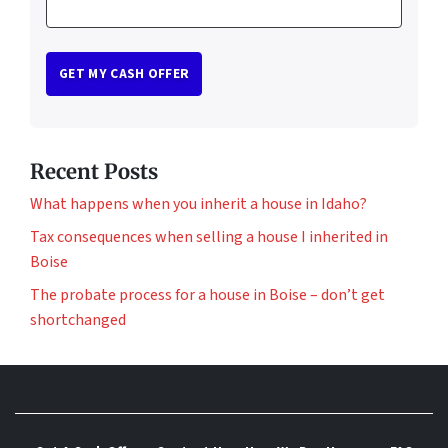
Recent Posts
What happens when you inherit a house in Idaho?
Tax consequences when selling a house I inherited in
Boise
The probate process for a house in Boise – don’t get
shortchanged