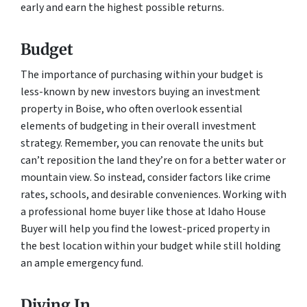
early and earn the highest possible returns.
Budget
The importance of purchasing within your budget is
less-known by new investors buying an investment
property in Boise, who often overlook essential
elements of budgeting in their overall investment
strategy. Remember, you can renovate the units but
can’t reposition the land they’re on for a better water or
mountain view. So instead, consider factors like crime
rates, schools, and desirable conveniences. Working with
a professional home buyer like those at Idaho House
Buyer will help you find the lowest-priced property in
the best location within your budget while still holding
an ample emergency fund.
Diving In