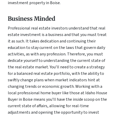
investment property in Boise.
Business Minded
Professional real estate investors understand that real
estate investment is a business and that you must treat
it as such. It takes dedication and continuing their
education to stay current on the laws that govern daily
activities, as with any profession. Therefore, you must
dedicate yourself to understanding the current state of
the real estate market. You’ll need to create a strategy
for a balanced real estate portfolio, with the ability to
swiftly change plans when market indicators hint at
changing trends or economic growth. Working with a
local professional home buyer like those at Idaho House
Buyer in Boise means you’ll have the inside scoop on the
current state of affairs, allowing for real-time
adjustments and opening the opportunity to invest