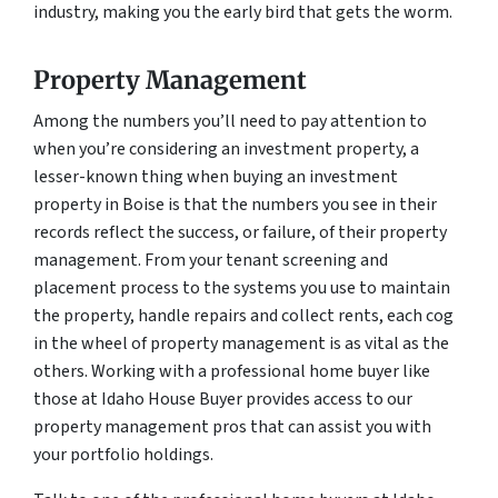
industry, making you the early bird that gets the worm.
Property Management
Among the numbers you’ll need to pay attention to
when you’re considering an investment property, a
lesser-known thing when buying an investment
property in Boise is that the numbers you see in their
records reflect the success, or failure, of their property
management. From your tenant screening and
placement process to the systems you use to maintain
the property, handle repairs and collect rents, each cog
in the wheel of property management is as vital as the
others. Working with a professional home buyer like
those at Idaho House Buyer provides access to our
property management pros that can assist you with
your portfolio holdings.