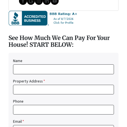
Facebook
Google Business
Instagram
LinkedIn
YouTube
See How Much We Can Pay For Your
House! START BELOW:
Name
Property Address
*
Phone
Email
*