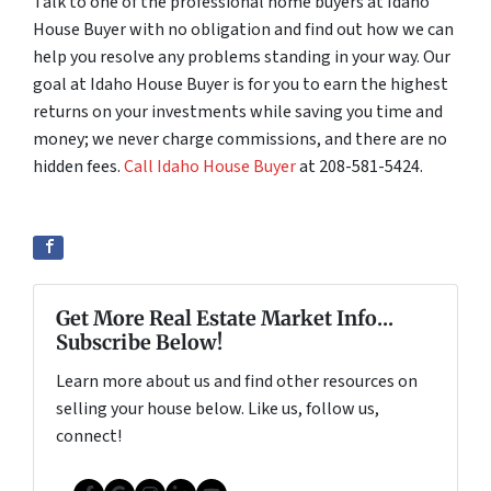
Talk to one of the professional home buyers at Idaho
House Buyer with no obligation and find out how we can
help you resolve any problems standing in your way. Our
goal at Idaho House Buyer is for you to earn the highest
returns on your investments while saving you time and
money; we never charge commissions, and there are no
hidden fees.
Call Idaho House Buyer
at 208-581-5424.
Get More Real Estate Market Info...
Subscribe Below!
Learn more about us and find other resources on
selling your house below. Like us, follow us,
connect!