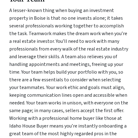
A lesser-known thing when buying an investment
property in Boise is that no one invests alone; it takes
several professionals working together to accomplish
the task. Teamwork makes the dream work when you’re
a real estate investor. You’ll need to work with many
professionals from every walk of the real estate industry
and leverage their skills. A team also relieves you of
handling appointments and meetings, freeing up your
time. Your team helps build your portfolio with you, so
there are a few essentials to consider when selecting
your teammates. Your work ethic and goals must align,
keeping communication lines open and accessible when
needed. Your team works in unison, with everyone on the
same page; in many cases, sellers accept the first offer.
Working with a professional home buyer like those at
Idaho House Buyer means you’re instantly onboarding a
great team of the most highly regarded pros in the