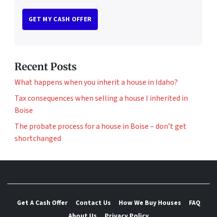
Recent Posts
What happens when you inherit a house in Idaho?
Tax consequences when selling a house I inherited in
Boise
The probate process for a house in Boise – don’t get
shortchanged
Get A Cash Offer
Contact Us
How We Buy Houses
FAQ
About Us
Privacy Policy