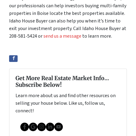
our professionals can help investors buying multi-family
properties in Boise locate the best properties available.
Idaho House Buyer can also help you when it’s time to
exit your investment property. Call Idaho House Buyer at
208-581-5424 or
send us a message
to learn more.
Get More Real Estate Market Info...
Subscribe Below!
Learn more about us and find other resources on
selling your house below. Like us, follow us,
connect!
Facebook
Google Business
Instagram
LinkedIn
YouTube