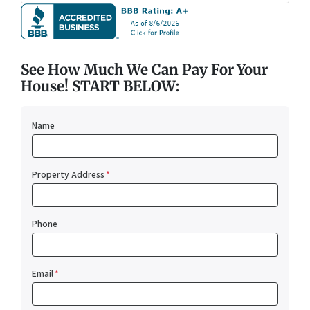
See How Much We Can Pay For Your
House! START BELOW:
Name
Property Address
*
Phone
Email
*