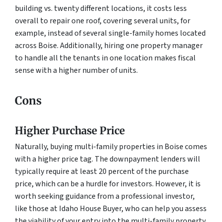
building vs. twenty different locations, it costs less
overall to repair one roof, covering several units, for
example, instead of several single-family homes located
across Boise. Additionally, hiring one property manager
to handle all the tenants in one location makes fiscal
sense with a higher number of units.
Cons
Higher Purchase Price
Naturally, buying multi-family properties in Boise comes
with a higher price tag. The downpayment lenders will
typically require at least 20 percent of the purchase
price, which can be a hurdle for investors. However, it is
worth seeking guidance from a professional investor,
like those at Idaho House Buyer, who can help you assess
the viability of your entry into the multi-family property