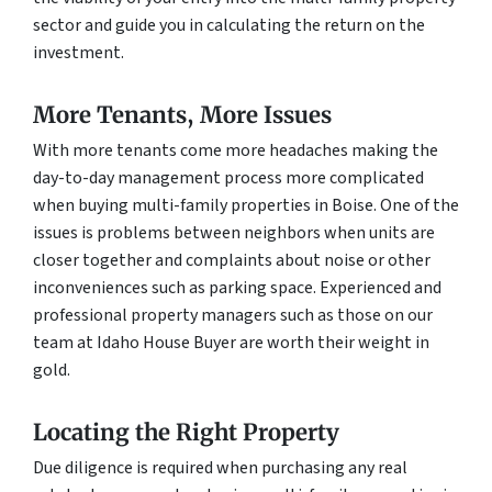
sector and guide you in calculating the return on the
investment.
More Tenants, More Issues
With more tenants come more headaches making the
day-to-day management process more complicated
when buying multi-family properties in Boise. One of the
issues is problems between neighbors when units are
closer together and complaints about noise or other
inconveniences such as parking space. Experienced and
professional property managers such as those on our
team at Idaho House Buyer are worth their weight in
gold.
Locating the Right Property
Due diligence is required when purchasing any real