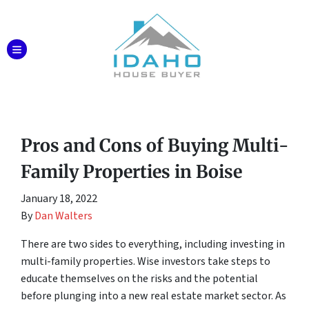
TOGGLE MENU
Pros and Cons of Buying Multi-
Family Properties in Boise
January 18, 2022
By
Dan Walters
There are two sides to everything, including investing in
multi-family properties. Wise investors take steps to
educate themselves on the risks and the potential
before plunging into a new real estate market sector. As