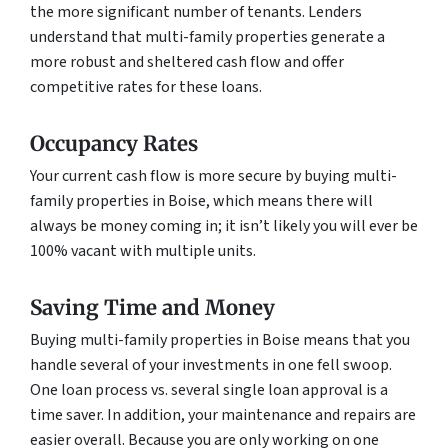
the more significant number of tenants. Lenders
understand that multi-family properties generate a
more robust and sheltered cash flow and offer
competitive rates for these loans.
Occupancy Rates
Your current cash flow is more secure by buying multi-
family properties in Boise, which means there will
always be money coming in; it isn’t likely you will ever be
100% vacant with multiple units.
Saving Time and Money
Buying multi-family properties in Boise means that you
handle several of your investments in one fell swoop.
One loan process vs. several single loan approval is a
time saver. In addition, your maintenance and repairs are
easier overall. Because you are only working on one