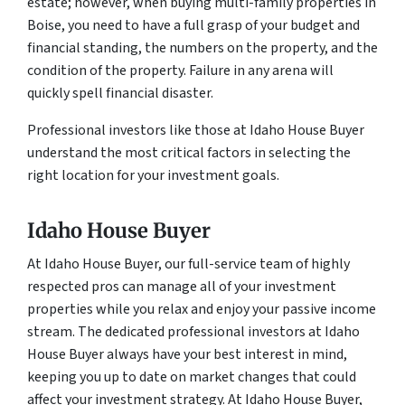
estate; however, when buying multi-family properties in
Boise, you need to have a full grasp of your budget and
financial standing, the numbers on the property, and the
condition of the property. Failure in any arena will
quickly spell financial disaster.
Professional investors like those at Idaho House Buyer
understand the most critical factors in selecting the
right location for your investment goals.
Idaho House Buyer
At Idaho House Buyer, our full-service team of highly
respected pros can manage all of your investment
properties while you relax and enjoy your passive income
stream. The dedicated professional investors at Idaho
House Buyer always have your best interest in mind,
keeping you up to date on market changes that could
affect your investment strategy. At Idaho House Buyer,