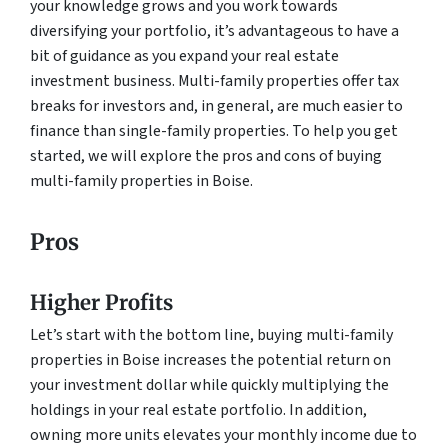
your knowledge grows and you work towards
diversifying your portfolio, it’s advantageous to have a
bit of guidance as you expand your real estate
investment business. Multi-family properties offer tax
breaks for investors and, in general, are much easier to
finance than single-family properties. To help you get
started, we will explore the pros and cons of buying
multi-family properties in Boise.
Pros
Higher Profits
Let’s start with the bottom line, buying multi-family
properties in Boise increases the potential return on
your investment dollar while quickly multiplying the
holdings in your real estate portfolio. In addition,
owning more units elevates your monthly income due to