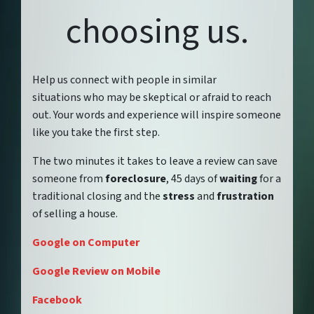
choosing us.
Help us connect with people in similar
situations who may be skeptical or afraid to reach
out. Your words and experience will inspire someone
like you take the first step.
The two minutes it takes to leave a review can save
someone from
foreclosure
, 45 days of
waiting
for a
traditional closing and the
stress
and
frustration
of selling a house.
Google on Computer
Google Review on Mobile
Facebook