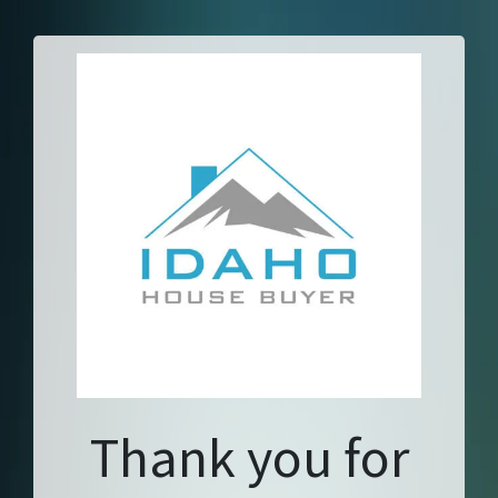
Thank you for