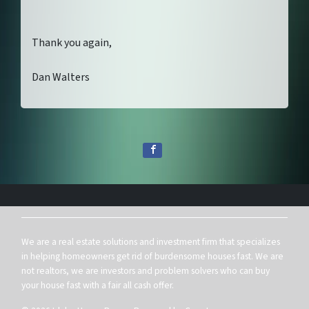
Thank you again,
Dan Walters
We are a real estate solutions and investment firm that specializes
in helping homeowners get rid of burdensome houses fast. We are
not realtors, we are investors and problem solvers who can buy
your house fast with a fair all cash offer.