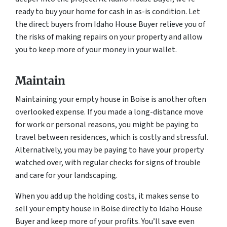
ready to buy your home for cash in as-is condition. Let
the direct buyers from Idaho House Buyer relieve you of
the risks of making repairs on your property and allow
you to keep more of your money in your wallet.
Maintain
Maintaining your empty house in Boise is another often
overlooked expense. If you made a long-distance move
for work or personal reasons, you might be paying to
travel between residences, which is costly and stressful.
Alternatively, you may be paying to have your property
watched over, with regular checks for signs of trouble
and care for your landscaping.
When you add up the holding costs, it makes sense to
sell your empty house in Boise directly to Idaho House
Buyer and keep more of your profits. You’ll save even