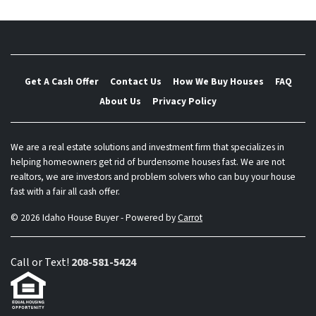
Get A Cash Offer
Contact Us
How We Buy Houses
FAQ
About Us
Privacy Policy
We are a real estate solutions and investment firm that specializes in
helping homeowners get rid of burdensome houses fast. We are not
realtors, we are investors and problem solvers who can buy your house
fast with a fair all cash offer.
© 2026 Idaho House Buyer - Powered by
Carrot
Call or Text!
208-581-5424