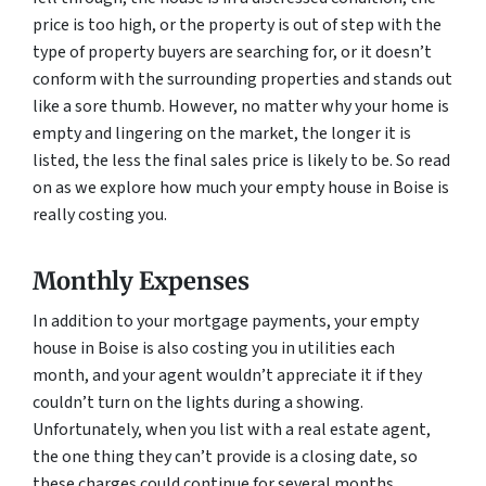
price is too high, or the property is out of step with the
type of property buyers are searching for, or it doesn’t
conform with the surrounding properties and stands out
like a sore thumb. However, no matter why your home is
empty and lingering on the market, the longer it is
listed, the less the final sales price is likely to be. So read
on as we explore how much your empty house in Boise is
really costing you.
Monthly Expenses
In addition to your mortgage payments, your empty
house in Boise is also costing you in utilities each
month, and your agent wouldn’t appreciate it if they
couldn’t turn on the lights during a showing.
Unfortunately, when you list with a real estate agent,
the one thing they can’t provide is a closing date, so
these charges could continue for several months,