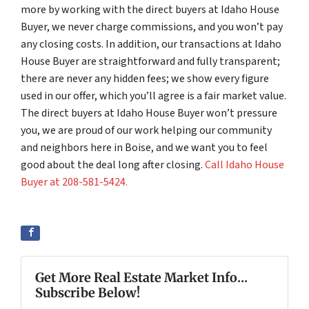
more by working with the direct buyers at Idaho House
Buyer, we never charge commissions, and you won’t pay
any closing costs. In addition, our transactions at Idaho
House Buyer are straightforward and fully transparent;
there are never any hidden fees; we show every figure
used in our offer, which you’ll agree is a fair market value.
The direct buyers at Idaho House Buyer won’t pressure
you, we are proud of our work helping our community
and neighbors here in Boise, and we want you to feel
good about the deal long after closing.
Call Idaho House
Buyer at 208-581-5424.
Get More Real Estate Market Info...
Subscribe Below!