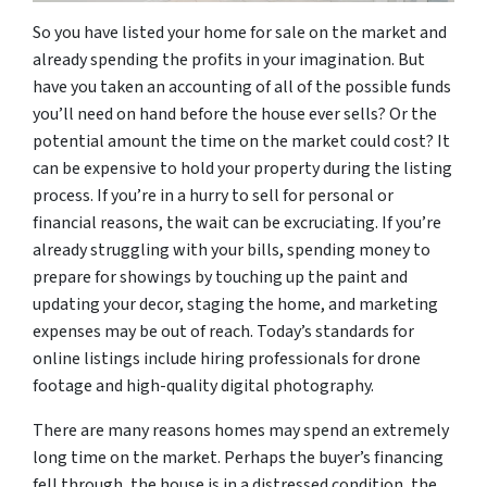
So you have listed your home for sale on the market and
already spending the profits in your imagination. But
have you taken an accounting of all of the possible funds
you’ll need on hand before the house ever sells? Or the
potential amount the time on the market could cost? It
can be expensive to hold your property during the listing
process. If you’re in a hurry to sell for personal or
financial reasons, the wait can be excruciating. If you’re
already struggling with your bills, spending money to
prepare for showings by touching up the paint and
updating your decor, staging the home, and marketing
expenses may be out of reach. Today’s standards for
online listings include hiring professionals for drone
footage and high-quality digital photography.
There are many reasons homes may spend an extremely
long time on the market. Perhaps the buyer’s financing
fell through, the house is in a distressed condition, the