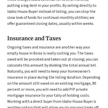
putting a big dent in your profits. By selling directly to
Idaho House Buyer instead of listing, you can stop the
slow leak of funds for continual monthly utilities; we
offer guaranteed closing dates, usually within weeks.
Insurance and Taxes
Ongoing taxes and insurance are another way your
empty house in Boise is really costing you. The taxes
owed will be prorated and taken out at closing; you can
calculate this amount by dividing the total annual bill.
Naturally, you will need to keep your homeowner’s
insurance in place during the listing duration. Depending
on the amount still owed on an existing mortgage, 80
percent or more, you will need to add PIP private
mortgage insurance to your tally of holding costs.
Working with a direct buyer from Idaho House Buyer is
another option that will allow you to pay your taxes off