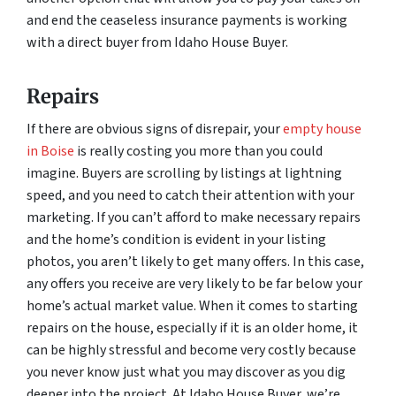
and end the ceaseless insurance payments is working
with a direct buyer from Idaho House Buyer.
Repairs
If there are obvious signs of disrepair, your
empty house
in Boise
is really costing you more than you could
imagine. Buyers are scrolling by listings at lightning
speed, and you need to catch their attention with your
marketing. If you can’t afford to make necessary repairs
and the home’s condition is evident in your listing
photos, you aren’t likely to get many offers. In this case,
any offers you receive are very likely to be far below your
home’s actual market value. When it comes to starting
repairs on the house, especially if it is an older home, it
can be highly stressful and become very costly because
you never know just what you may discover as you dig
deeper into the project. At Idaho House Buyer, we’re