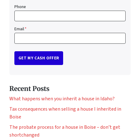
Phone
Email
*
Recent Posts
What happens when you inherit a house in Idaho?
Tax consequences when selling a house I inherited in
Boise
The probate process for a house in Boise – don’t get
shortchanged