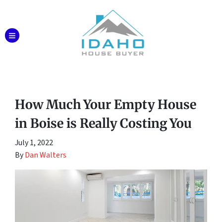
TOGGLE MENU
How Much Your Empty House
in Boise is Really Costing You
July 1, 2022
By
Dan Walters