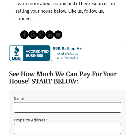
Learn more about us and find other resources on
selling your house below. Like us, follow us,
connect!
Facebook
Google Business
Instagram
LinkedIn
YouTube
See How Much We Can Pay For Your
House! START BELOW:
Name
Property Address
*