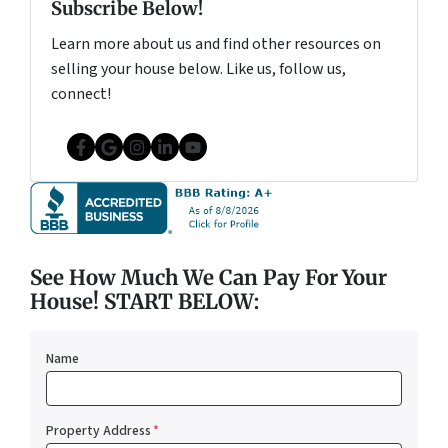
Subscribe Below!
Learn more about us and find other resources on
selling your house below. Like us, follow us,
connect!
Facebook
Google Business
Instagram
LinkedIn
YouTube
See How Much We Can Pay For Your
House! START BELOW:
Name
Property Address
*