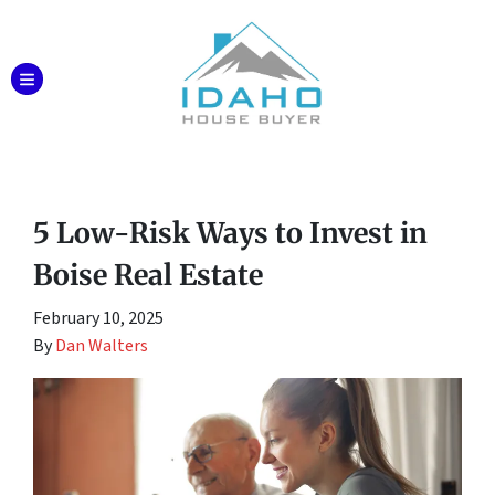
TOGGLE MENU
5 Low-Risk Ways to Invest in
Boise Real Estate
February 10, 2025
By
Dan Walters