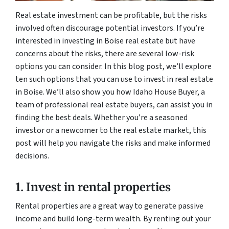
Real estate investment can be profitable, but the risks
involved often discourage potential investors. If you’re
interested in investing in Boise real estate but have
concerns about the risks, there are several low-risk
options you can consider. In this blog post, we’ll explore
ten such options that you can use to invest in real estate
in Boise. We’ll also show you how Idaho House Buyer, a
team of professional real estate buyers, can assist you in
finding the best deals. Whether you’re a seasoned
investor or a newcomer to the real estate market, this
post will help you navigate the risks and make informed
decisions.
1. Invest in rental properties
Rental properties are a great way to generate passive
income and build long-term wealth. By renting out your