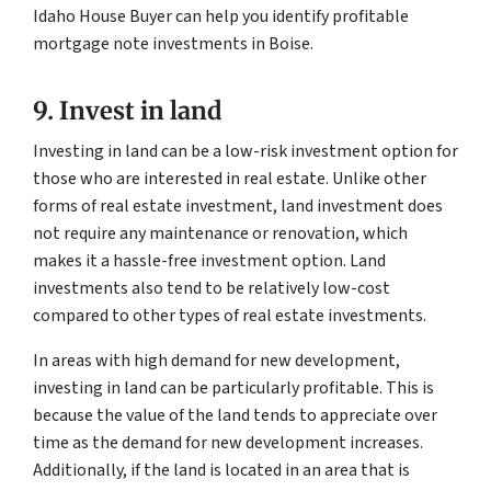
Idaho House Buyer can help you identify profitable
mortgage note investments in Boise.
9. Invest in land
Investing in land can be a low-risk investment option for
those who are interested in real estate. Unlike other
forms of real estate investment, land investment does
not require any maintenance or renovation, which
makes it a hassle-free investment option. Land
investments also tend to be relatively low-cost
compared to other types of real estate investments.
In areas with high demand for new development,
investing in land can be particularly profitable. This is
because the value of the land tends to appreciate over
time as the demand for new development increases.
Additionally, if the land is located in an area that is