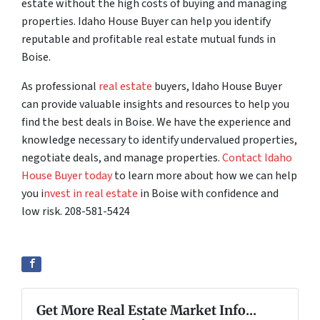
estate without the high costs of buying and managing
properties. Idaho House Buyer can help you identify
reputable and profitable real estate mutual funds in
Boise.
As professional
real estate
buyers, Idaho House Buyer
can provide valuable insights and resources to help you
find the best deals in Boise. We have the experience and
knowledge necessary to identify undervalued properties,
negotiate deals, and manage properties.
Contact Idaho
House Buyer today
to learn more about how we can help
you i
nvest in real estate
in Boise with confidence and
low risk. 208-581-5424
Get More Real Estate Market Info...