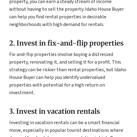
property, you can earn a steady stream of income
without having to sell the property. Idaho House Buyer
can help you find rental properties in desirable
neighborhoods with high demand for rentals.
2. Invest in fix-and-flip properties
Fix-and-flip properties involve buying a distressed
property, renovating it, and selling it for a profit. This
strategy can be riskier than rental properties, but Idaho
House Buyer can help you identify undervalued
properties with potential for a high return on
investment.
3. Invest in vacation rentals
Investing in vacation rentals can be a smart financial
move, especially in popular tourist destinations where