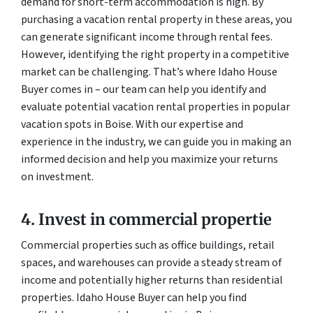
demand for short-term accommodation is high. By
purchasing a vacation rental property in these areas, you
can generate significant income through rental fees.
However, identifying the right property in a competitive
market can be challenging. That’s where Idaho House
Buyer comes in – our team can help you identify and
evaluate potential vacation rental properties in popular
vacation spots in Boise. With our expertise and
experience in the industry, we can guide you in making an
informed decision and help you maximize your returns
on investment.
4. Invest in commercial propertie
Commercial properties such as office buildings, retail
spaces, and warehouses can provide a steady stream of
income and potentially higher returns than residential
properties. Idaho House Buyer can help you find