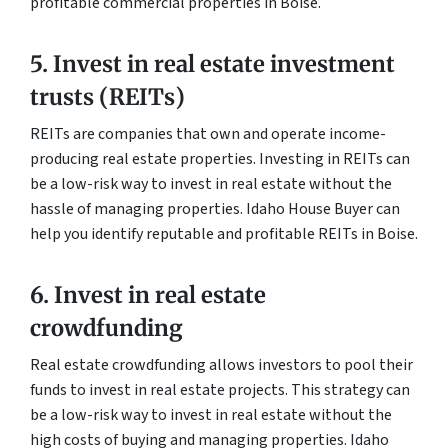
profitable commercial properties in Boise.
5. Invest in real estate investment
trusts (REITs)
REITs are companies that own and operate income-
producing real estate properties. Investing in REITs can
be a low-risk way to invest in real estate without the
hassle of managing properties. Idaho House Buyer can
help you identify reputable and profitable REITs in Boise.
6. Invest in real estate
crowdfunding
Real estate crowdfunding allows investors to pool their
funds to invest in real estate projects. This strategy can
be a low-risk way to invest in real estate without the
high costs of buying and managing properties. Idaho