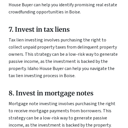
House Buyer can help you identify promising real estate
crowdfunding opportunities in Boise.
7. Invest in tax liens
Tax lien investing involves purchasing the right to
collect unpaid property taxes from delinquent property
owners. This strategy can be a low-risk way to generate
passive income, as the investment is backed by the
property. Idaho House Buyer can help you navigate the
tax lien investing process in Boise.
8. Invest in mortgage notes
Mortgage note investing involves purchasing the right
to receive mortgage payments from borrowers. This
strategy can be a low-risk way to generate passive
income, as the investment is backed by the property.