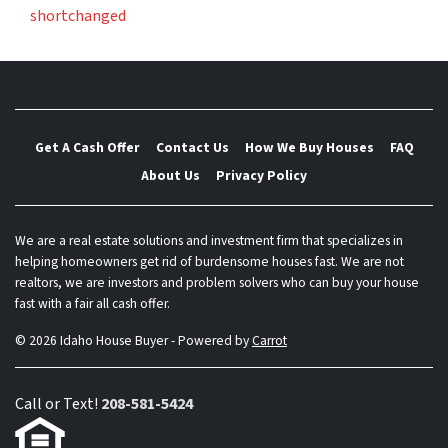
shortchanged
Get A Cash Offer
Contact Us
How We Buy Houses
FAQ
About Us
Privacy Policy
We are a real estate solutions and investment firm that specializes in
helping homeowners get rid of burdensome houses fast. We are not
realtors, we are investors and problem solvers who can buy your house
fast with a fair all cash offer.
© 2026 Idaho House Buyer - Powered by
Carrot
Call or Text!
208-581-5424