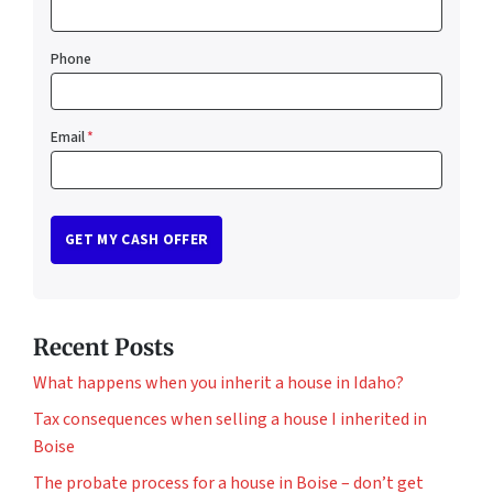
Phone
Email
*
Recent Posts
What happens when you inherit a house in Idaho?
Tax consequences when selling a house I inherited in
Boise
The probate process for a house in Boise – don’t get