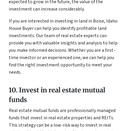
expected to grow in the future, the value of the
investment can increase considerably.
If you are interested in investing in land in Boise, Idaho
House Buyer can help you identify profitable land
investments. Our team of real estate experts can
provide you with valuable insights and analysis to help
you make informed decisions. Whether you are a first-
time investor or an experienced one, we can help you
find the right investment opportunity to meet your
needs.
10. Invest in real estate mutual
funds
Real estate mutual funds are professionally managed
funds that invest in real estate properties and REITs.
This strategy can be a low-risk way to invest in real