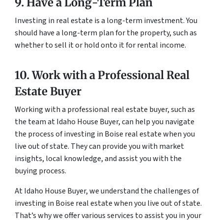
9. Have a Long-Term Plan
Investing in real estate is a long-term investment. You
should have a long-term plan for the property, such as
whether to sell it or hold onto it for rental income.
10. Work with a Professional Real
Estate Buyer
Working with a professional real estate buyer, such as
the team at Idaho House Buyer, can help you navigate
the process of investing in Boise real estate when you
live out of state. They can provide you with market
insights, local knowledge, and assist you with the
buying process.
At Idaho House Buyer, we understand the challenges of
investing in Boise real estate when you live out of state.
That’s why we offer various services to assist you in your