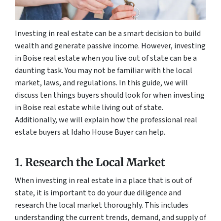
Investing in real estate can be a smart decision to build
wealth and generate passive income. However, investing
in Boise real estate when you live out of state can be a
daunting task. You may not be familiar with the local
market, laws, and regulations. In this guide, we will
discuss ten things buyers should look for when investing
in Boise real estate while living out of state.
Additionally, we will explain how the professional real
estate buyers at Idaho House Buyer can help.
1. Research the Local Market
When investing in real estate in a place that is out of
state, it is important to do your due diligence and
research the local market thoroughly. This includes
understanding the current trends, demand, and supply of