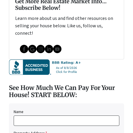
Get More Real Estate Market Info...
Subscribe Below!
Learn more about us and find other resources on
selling your house below. Like us, follow us,
connect!
Facebook
Google Business
Instagram
LinkedIn
YouTube
See How Much We Can Pay For Your
House! START BELOW:
Name