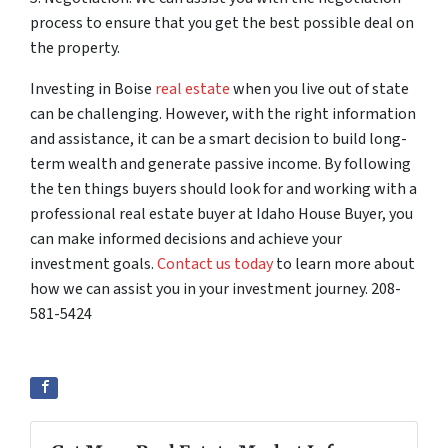
process to ensure that you get the best possible deal on
the property.
Investing in Boise
real estate
when you live out of state
can be challenging. However, with the right information
and assistance, it can be a smart decision to build long-
term wealth and generate passive income. By following
the ten things buyers should look for and working with a
professional real estate buyer at Idaho House Buyer, you
can make informed decisions and achieve your
investment goals.
Contact us today
to learn more about
how we can assist you in your investment journey. 208-
581-5424