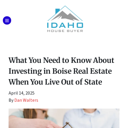
TOGGLE MENU
What You Need to Know About
Investing in Boise Real Estate
When You Live Out of State
April 14, 2025
By
Dan Walters