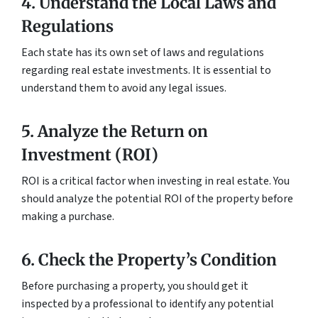
4. Understand the Local Laws and
Regulations
Each state has its own set of laws and regulations
regarding real estate investments. It is essential to
understand them to avoid any legal issues.
5. Analyze the Return on
Investment (ROI)
ROI is a critical factor when investing in real estate. You
should analyze the potential ROI of the property before
making a purchase.
6. Check the Property’s Condition
Before purchasing a property, you should get it
inspected by a professional to identify any potential