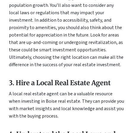
population growth. You’ll also want to consider any
local laws or regulations that may impact your
investment. In addition to accessibility, safety, and
proximity to amenities, you should also think about the
potential for appreciation in the future. Look for areas
that are up-and-coming or undergoing revitalization, as
these could be smart investment opportunities.
Ultimately, choosing the right location can make all the
difference in the success of your real estate investment.
3. Hire a Local Real Estate Agent
A local real estate agent can be a valuable resource
when investing in Boise real estate. They can provide you
with market insights and local knowledge and assist you
with the buying process.