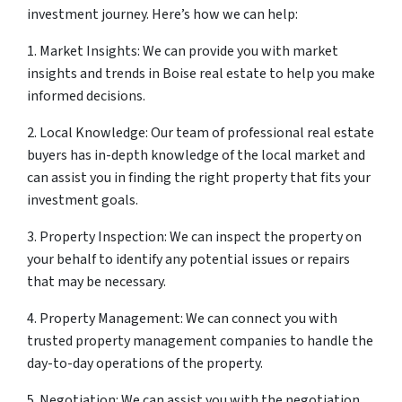
investment journey. Here’s how we can help:
1. Market Insights: We can provide you with market
insights and trends in Boise real estate to help you make
informed decisions.
2. Local Knowledge: Our team of professional real estate
buyers has in-depth knowledge of the local market and
can assist you in finding the right property that fits your
investment goals.
3. Property Inspection: We can inspect the property on
your behalf to identify any potential issues or repairs
that may be necessary.
4. Property Management: We can connect you with
trusted property management companies to handle the
day-to-day operations of the property.
5. Negotiation: We can assist you with the negotiation