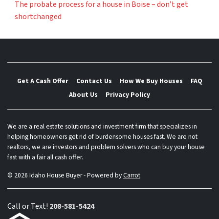
The probate process for a house in Boise – don’t get
shortchanged
Get A Cash Offer
Contact Us
How We Buy Houses
FAQ
About Us
Privacy Policy
We are a real estate solutions and investment firm that specializes in
helping homeowners get rid of burdensome houses fast. We are not
realtors, we are investors and problem solvers who can buy your house
fast with a fair all cash offer.
© 2026 Idaho House Buyer - Powered by
Carrot
Call or Text!
208-581-5424