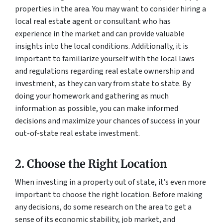
properties in the area. You may want to consider hiring a
local real estate agent or consultant who has
experience in the market and can provide valuable
insights into the local conditions. Additionally, it is
important to familiarize yourself with the local laws
and regulations regarding real estate ownership and
investment, as they can vary from state to state. By
doing your homework and gathering as much
information as possible, you can make informed
decisions and maximize your chances of success in your
out-of-state real estate investment.
2. Choose the Right Location
When investing in a property out of state, it’s even more
important to choose the right location. Before making
any decisions, do some research on the area to get a
sense of its economic stability, job market, and