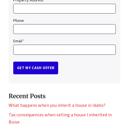
Property Address
*
Phone
Email
*
Recent Posts
What happens when you inherit a house in Idaho?
Tax consequences when selling a house I inherited in
Boise