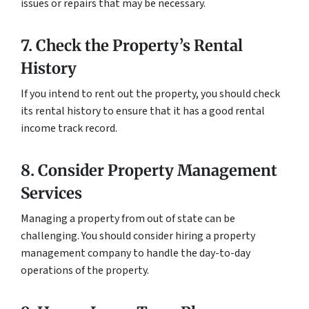
issues or repairs that may be necessary.
7. Check the Property’s Rental
History
If you intend to rent out the property, you should check
its rental history to ensure that it has a good rental
income track record.
8. Consider Property Management
Services
Managing a property from out of state can be
challenging. You should consider hiring a property
management company to handle the day-to-day
operations of the property.