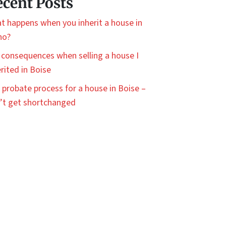
cent Posts
t happens when you inherit a house in
ho?
 consequences when selling a house I
rited in Boise
 probate process for a house in Boise –
’t get shortchanged