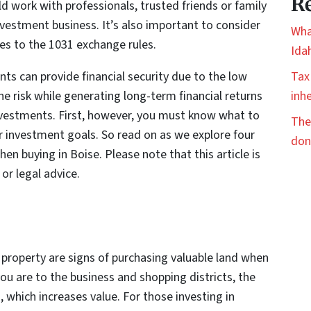
Re
ld work with professionals, trusted friends or family
vestment business. It’s also important to consider
Wha
ies to the 1031 exchange rules.
Ida
ts can provide financial security due to the low
Tax
the risk while generating long-term financial returns
inhe
nvestments. First, however, you must know what to
The
r investment goals. So read on as we explore four
don
en buying in Boise. Please note that this article is
 or legal advice.
property are signs of purchasing valuable land when
 you are to the business and shopping districts, the
, which increases value. For those investing in