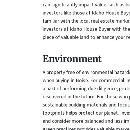
can significantly impact value, such as be
investors like those at Idaho House Buyer
familiar with the local real estate marke
investors at Idaho House Buyer with the
piece of valuable land to enhance your re
Environment
A property free of environmental hazards
when buying in Boise. For commercial i
a part of performing due diligence, pro
discovered in the future. For those who p
sustainable building materials and focus
footprints helps protect our planet. In
and consider more balanced and less imp
green practices provides valuable market