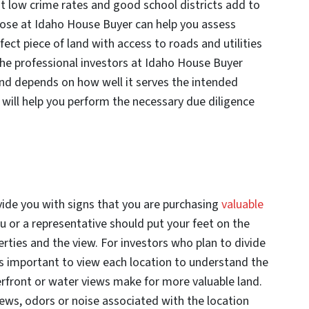
at low crime rates and good school districts add to
those at Idaho House Buyer can help you assess
rfect piece of land with access to roads and utilities
The professional investors at Idaho House Buyer
nd depends on how well it serves the intended
will help you perform the necessary due diligence
vide you with signs that you are purchasing
valuable
u or a representative should put your feet on the
rties and the view. For investors who plan to divide
it’s important to view each location to understand the
erfront or water views make for more valuable land.
iews, odors or noise associated with the location