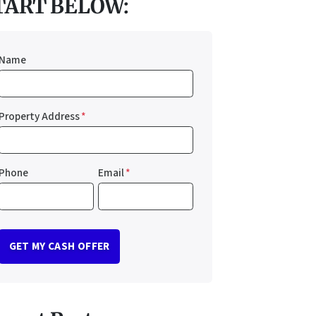
TART BELOW:
Name
Property Address
*
Phone
Email
*