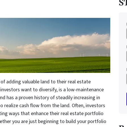
S
of adding valuable land to their real estate
investors want to diversify, is a low-maintenance
nd has a proven history of steadily increasing in
o realize cash flow from the land. Often, investors
ting ways that enhance their real estate portfolio
ether you are just beginning to build your portfolio