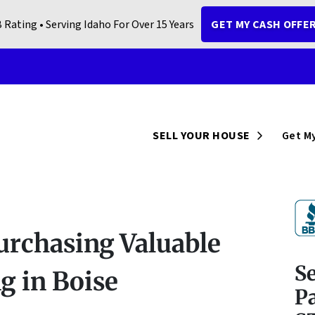
 Rating • Serving Idaho For Over 15 Years
GET MY CASH OFFE
Open Sub
SELL YOUR HOUSE
Get My
urchasing Valuable
S
 in Boise
Pa