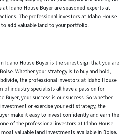
ose at Idaho House Buyer are seasoned experts at
nsactions. The professional investors at Idaho House
 to add valuable land to your portfolio.
om Idaho House Buyer is the surest sign that you are
Boise. Whether your strategy is to buy and hold,
bdivide, the professional investors at Idaho House
m of industry specialists all have a passion for
se Buyer, your success is our success. So whether
d investment or exercise your exit strategy, the
uyer make it easy to invest confidently and earn the
 one of the professional investors at Idaho House
 most valuable land investments available in Boise.