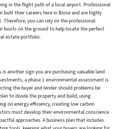
ing in the flight path of a local airport. Professional
 built their careers here in Boise and are highly
t. Therefore, you can rely on the professional
ir boots on the ground to help locate the perfect
al estate portfolio.
 is another sign you are purchasing valuable land
nvestments, a phase 1 environmental assessment is
tecting the buyer and lender should problems be
lan to divide the property and build, using
ing on energy efficiency, creating low carbon
vestors must develop their environmental conscience
actful approaches. A business plan that includes
ing tools, keeping what your buyers are looking for