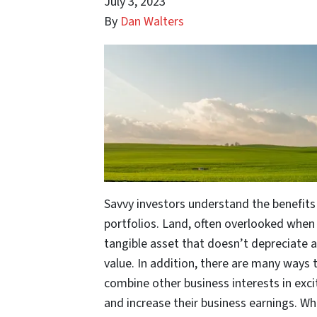
July 3, 2023
By
Dan Walters
Savvy investors understand the benefits 
portfolios. Land, often overlooked when 
tangible asset that doesn’t depreciate a
value. In addition, there are many ways t
combine other business interests in exci
and increase their business earnings. Wh