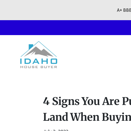
A+ BBB
4 Signs You Are P
Land When Buying