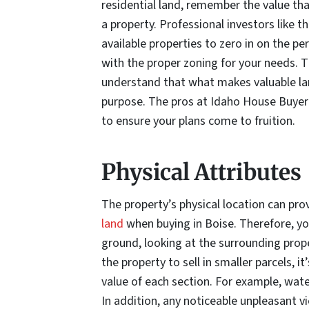
residential land, remember the value th
a property. Professional investors like 
available properties to zero in on the pe
with the proper zoning for your needs. 
understand that what makes valuable la
purpose. The pros at Idaho House Buyer 
to ensure your plans come to fruition.
Physical Attributes
The property’s physical location can pro
land
when buying in Boise. Therefore, yo
ground, looking at the surrounding prope
the property to sell in smaller parcels, 
value of each section. For example, wat
In addition, any noticeable unpleasant v