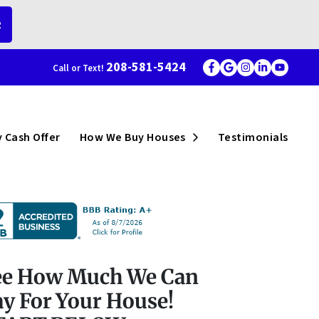
R
208-581-5424
Call or Text!
Facebook
Google Busi
Instagram
LinkedI
YouT
menu
Open Submenu
 Cash Offer
How We Buy Houses
Testimonials
ee How Much We Can
y For Your House!