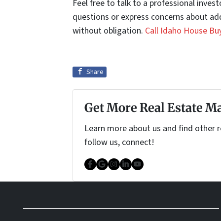
Feel free to talk to a professional inve
questions or express concerns about add
without obligation.
Call Idaho House Bu
Share
Get More Real Estate Ma
Learn more about us and find other re
follow us, connect!
Facebook
Google Business
Instagram
LinkedIn
YouTube