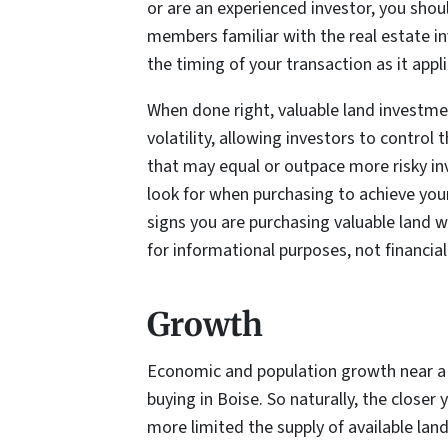
or are an experienced investor, you shou
members familiar with the real estate in
the timing of your transaction as it appl
When done right, valuable land investmen
volatility, allowing investors to control 
that may equal or outpace more risky i
look for when purchasing to achieve you
signs you are purchasing valuable land wh
for informational purposes, not financial
Growth
Economic and population growth near a 
buying in Boise. So naturally, the closer
more limited the supply of available land