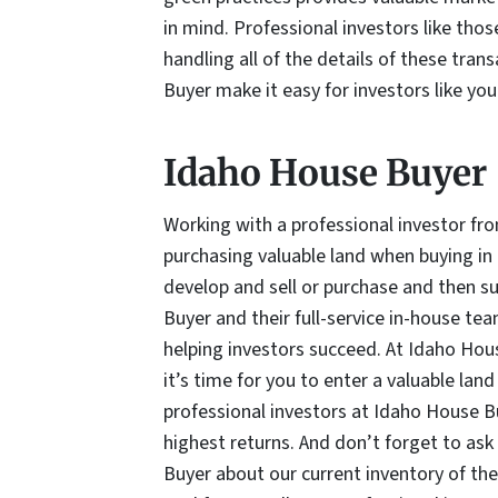
in mind. Professional investors like th
handling all of the details of these tra
Buyer make it easy for investors like you
Idaho House Buyer
Working with a professional investor fr
purchasing valuable land when buying in 
develop and sell or purchase and then su
Buyer and their full-service in-house tea
helping investors succeed. At Idaho Hou
it’s time for you to enter a valuable lan
professional investors at Idaho House B
highest returns. And don’t forget to ask
Buyer about our current inventory of the