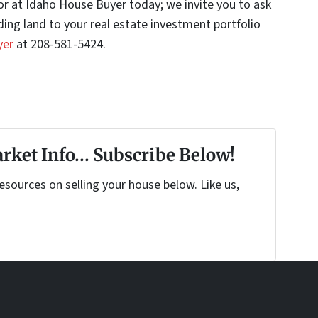
stor at Idaho House Buyer today; we invite you to ask
ing land to your real estate investment portfolio
yer
at 208-581-5424.
rket Info... Subscribe Below!
sources on selling your house below. Like us,