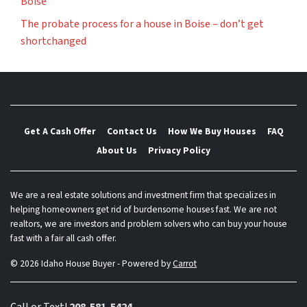
Boise
The probate process for a house in Boise – don’t get
shortchanged
Get A Cash Offer
Contact Us
How We Buy Houses
FAQ
About Us
Privacy Policy
We are a real estate solutions and investment firm that specializes in
helping homeowners get rid of burdensome houses fast. We are not
realtors, we are investors and problem solvers who can buy your house
fast with a fair all cash offer.
© 2026 Idaho House Buyer - Powered by
Carrot
Call or Text!
208-581-5424