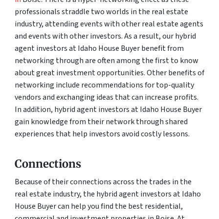
professionals straddle two worlds in the real estate
industry, attending events with other real estate agents
and events with other investors. As a result, our hybrid
agent investors at Idaho House Buyer benefit from
networking through are often among the first to know
about great investment opportunities. Other benefits of
networking include recommendations for top-quality
vendors and exchanging ideas that can increase profits.
In addition, hybrid agent investors at Idaho House Buyer
gain knowledge from their network through shared
experiences that help investors avoid costly lessons.
Connections
Because of their connections across the trades in the
real estate industry, the hybrid agent investors at Idaho
House Buyer can help you find the best residential,
commercial and investment properties in Boise. At