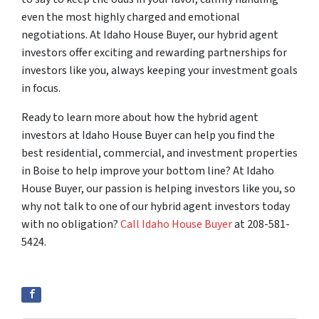
even the most highly charged and emotional
negotiations. At Idaho House Buyer, our hybrid agent
investors offer exciting and rewarding partnerships for
investors like you, always keeping your investment goals
in focus.
Ready to learn more about how the hybrid agent
investors at Idaho House Buyer can help you find the
best residential, commercial, and investment properties
in Boise to help improve your bottom line? At Idaho
House Buyer, our passion is helping investors like you, so
why not talk to one of our hybrid agent investors today
with no obligation?
Call Idaho House Buyer
at 208-581-
5424.