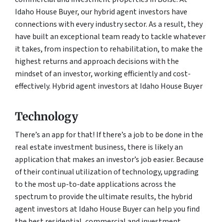
Idaho House Buyer, our hybrid agent investors have
connections with every industry sector. As a result, they
have built an exceptional team ready to tackle whatever
it takes, from inspection to rehabilitation, to make the
highest returns and approach decisions with the
mindset of an investor, working efficiently and cost-
effectively. Hybrid agent investors at Idaho House Buyer
Technology
There’s an app for that! If there’s a job to be done in the
real estate investment business, there is likely an
application that makes an investor’s job easier. Because
of their continual utilization of technology, upgrading
to the most up-to-date applications across the
spectrum to provide the ultimate results, the hybrid
agent investors at Idaho House Buyer can help you find
the best residential, commercial and investment