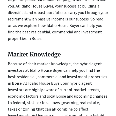
you. At Idaho House Buyer, your success at building a
diversified and robust portfolio to carry you through your
retirement with passive income is our success. So read
on as we explore how Idaho House Buyer can help you
find the best residential, commercial and investment
properties in Boise.
Market Knowledge
Because of their market knowledge, the hybrid agent
investors at Idaho House Buyer can help you find the
best residential, commercial and investment properties
in Boise. At Idaho House Buyer, our hybrid agent
investors are highly aware of current market trends,
economic factors and local Boise and upcoming changes
to federal, state or local laws governing real estate,
taxes or zoning that can all combine to affect
investments. Acting as a real estate agent, your hybrid