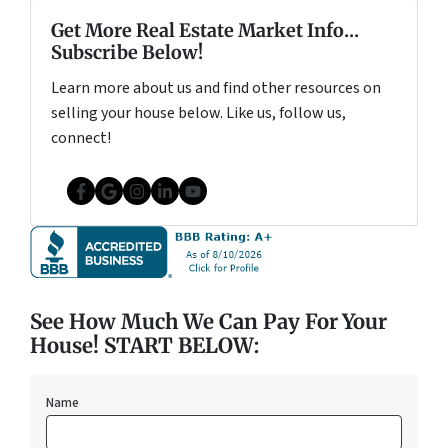
Get More Real Estate Market Info...
Subscribe Below!
Learn more about us and find other resources on
selling your house below. Like us, follow us,
connect!
Facebook
Google Business
Instagram
LinkedIn
YouTube
See How Much We Can Pay For Your
House! START BELOW:
Name