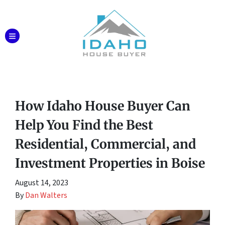
TOGGLE MENU
How Idaho House Buyer Can
Help You Find the Best
Residential, Commercial, and
Investment Properties in Boise
August 14, 2023
By
Dan Walters