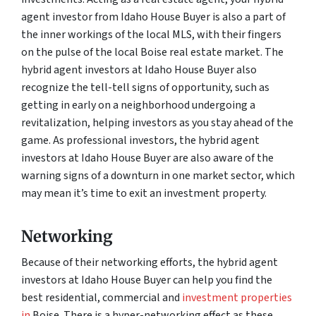
agent investor from Idaho House Buyer is also a part of
the inner workings of the local MLS, with their fingers
on the pulse of the local Boise real estate market. The
hybrid agent investors at Idaho House Buyer also
recognize the tell-tell signs of opportunity, such as
getting in early on a neighborhood undergoing a
revitalization, helping investors as you stay ahead of the
game. As professional investors, the hybrid agent
investors at Idaho House Buyer are also aware of the
warning signs of a downturn in one market sector, which
may mean it’s time to exit an investment property.
Networking
Because of their networking efforts, the hybrid agent
investors at Idaho House Buyer can help you find the
best residential, commercial and
investment properties
in
Boise. There is a hyper-networking effect as these