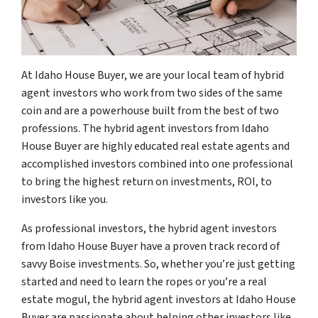
At Idaho House Buyer, we are your local team of hybrid
agent investors who work from two sides of the same
coin and are a powerhouse built from the best of two
professions. The hybrid agent investors from Idaho
House Buyer are highly educated real estate agents and
accomplished investors combined into one professional
to bring the highest return on investments, ROI, to
investors like you.
As professional investors, the hybrid agent investors
from Idaho House Buyer have a proven track record of
savvy Boise investments. So, whether you’re just getting
started and need to learn the ropes or you’re a real
estate mogul, the hybrid agent investors at Idaho House
Buyer are passionate about helping other investors like