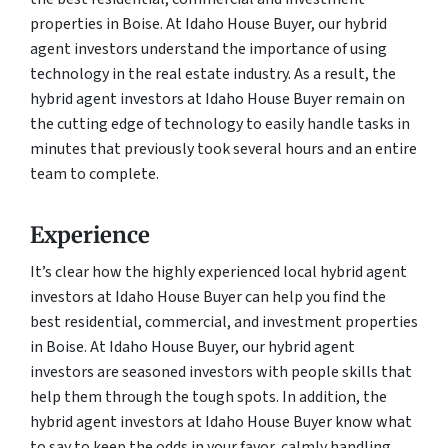
properties in Boise. At Idaho House Buyer, our hybrid
agent investors understand the importance of using
technology in the real estate industry. As a result, the
hybrid agent investors at Idaho House Buyer remain on
the cutting edge of technology to easily handle tasks in
minutes that previously took several hours and an entire
team to complete.
Experience
It’s clear how the highly experienced local hybrid agent
investors at Idaho House Buyer can help you find the
best residential, commercial, and investment properties
in Boise. At Idaho House Buyer, our hybrid agent
investors are seasoned investors with people skills that
help them through the tough spots. In addition, the
hybrid agent investors at Idaho House Buyer know what
to say to keep the odds in your favor, calmly handling