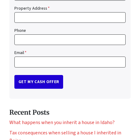
Property Address
*
Phone
Email
*
Recent Posts
What happens when you inherit a house in Idaho?
Tax consequences when selling a house I inherited in