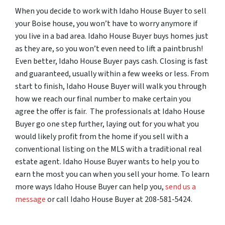
When you decide to work with Idaho House Buyer to sell
your Boise house, you won’t have to worry anymore if
you live in a bad area. Idaho House Buyer buys homes just
as they are, so you won’t even need to lift a paintbrush!
Even better, Idaho House Buyer pays cash. Closing is fast
and guaranteed, usually within a few weeks or less. From
start to finish, Idaho House Buyer will walk you through
how we reach our final number to make certain you
agree the offer is fair. The professionals at Idaho House
Buyer go one step further, laying out for you what you
would likely profit from the home if you sell with a
conventional listing on the MLS with a traditional real
estate agent. Idaho House Buyer wants to help you to
earn the most you can when you sell your home. To learn
more ways Idaho House Buyer can help you,
send us a
message
or call Idaho House Buyer at 208-581-5424.