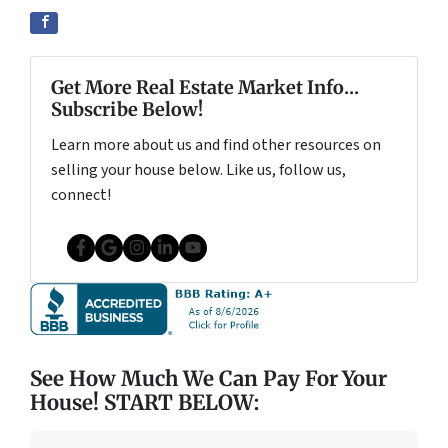
Get More Real Estate Market Info...
Subscribe Below!
Learn more about us and find other resources on
selling your house below. Like us, follow us,
connect!
Facebook
Google Business
Instagram
LinkedIn
YouTube
See How Much We Can Pay For Your
House! START BELOW: