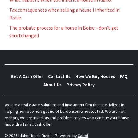
What happens when you inherit a house in Idaho?
Tax consequences when selling a house I inherited in
Boise
The probate process for a house in Boise – don’t get
shortchanged
Get A Cash Offer
Contact Us
How We Buy Houses
FAQ
About Us
Privacy Policy
We are a real estate solutions and investment firm that specializes in
helping homeowners get rid of burdensome houses fast. We are not
realtors, we are investors and problem solvers who can buy your house
fast with a fair all cash offer.
© 2026 Idaho House Buyer - Powered by
Carrot