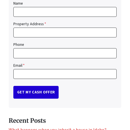
Name
Property Address
*
Phone
Email
*
Recent Posts