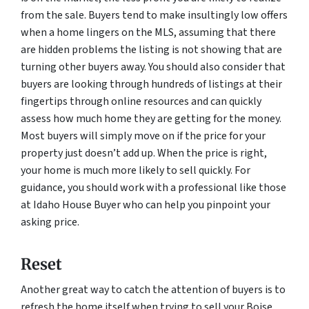
from the sale. Buyers tend to make insultingly low offers
when a home lingers on the MLS, assuming that there
are hidden problems the listing is not showing that are
turning other buyers away. You should also consider that
buyers are looking through hundreds of listings at their
fingertips through online resources and can quickly
assess how much home they are getting for the money.
Most buyers will simply move on if the price for your
property just doesn’t add up. When the price is right,
your home is much more likely to sell quickly. For
guidance, you should work with a professional like those
at Idaho House Buyer who can help you pinpoint your
asking price.
Reset
Another great way to catch the attention of buyers is to
refresh the home itself when trying to sell your Boise