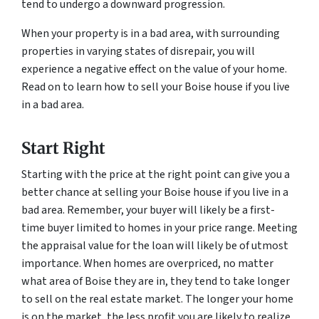
tend to undergo a downward progression.
When your property is in a bad area, with surrounding
properties in varying states of disrepair, you will
experience a negative effect on the value of your home.
Read on to learn how to sell your Boise house if you live
in a bad area.
Start Right
Starting with the price at the right point can give you a
better chance at selling your Boise house if you live in a
bad area. Remember, your buyer will likely be a first-
time buyer limited to homes in your price range. Meeting
the appraisal value for the loan will likely be of utmost
importance. When homes are overpriced, no matter
what area of Boise they are in, they tend to take longer
to sell on the real estate market. The longer your home
is on the market, the less profit you are likely to realize