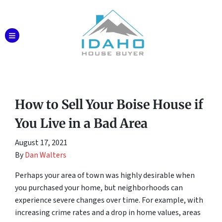
TOGGLE MENU
How to Sell Your Boise House if
You Live in a Bad Area
August 17, 2021
By
Dan Walters
Perhaps your area of town was highly desirable when
you purchased your home, but neighborhoods can
experience severe changes over time. For example, with
increasing crime rates and a drop in home values, areas