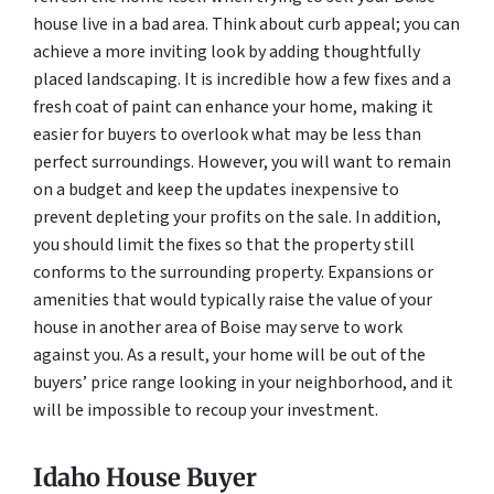
house live in a bad area. Think about curb appeal; you can
achieve a more inviting look by adding thoughtfully
placed landscaping. It is incredible how a few fixes and a
fresh coat of paint can enhance your home, making it
easier for buyers to overlook what may be less than
perfect surroundings. However, you will want to remain
on a budget and keep the updates inexpensive to
prevent depleting your profits on the sale. In addition,
you should limit the fixes so that the property still
conforms to the surrounding property. Expansions or
amenities that would typically raise the value of your
house in another area of Boise may serve to work
against you. As a result, your home will be out of the
buyers’ price range looking in your neighborhood, and it
will be impossible to recoup your investment.
Idaho House Buyer