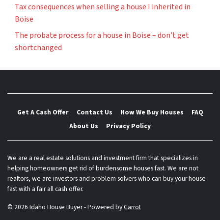
Tax consequences when selling a house I inherited in
Boise
The probate process for a house in Boise – don’t get
shortchanged
Get A Cash Offer
Contact Us
How We Buy Houses
FAQ
About Us
Privacy Policy
We are a real estate solutions and investment firm that specializes in
helping homeowners get rid of burdensome houses fast. We are not
realtors, we are investors and problem solvers who can buy your house
fast with a fair all cash offer.
© 2026 Idaho House Buyer - Powered by
Carrot