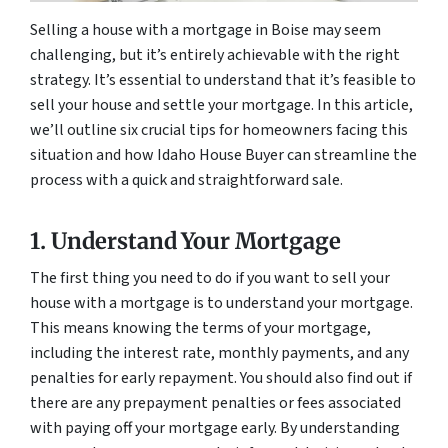
Selling a house with a mortgage in Boise may seem
challenging, but it’s entirely achievable with the right
strategy. It’s essential to understand that it’s feasible to
sell your house and settle your mortgage. In this article,
we’ll outline six crucial tips for homeowners facing this
situation and how Idaho House Buyer can streamline the
process with a quick and straightforward sale.
1. Understand Your Mortgage
The first thing you need to do if you want to sell your
house with a mortgage is to understand your mortgage.
This means knowing the terms of your mortgage,
including the interest rate, monthly payments, and any
penalties for early repayment. You should also find out if
there are any prepayment penalties or fees associated
with paying off your mortgage early. By understanding