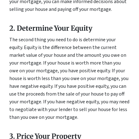
your mortgage, you can make informed decisions about
selling your house and paying off your mortgage.
2. Determine Your Equity
The second thing you need to do is determine your
equity. Equity is the difference between the current
market value of your house and the amount you owe on
your mortgage. If your house is worth more than you
owe on your mortgage, you have positive equity. If your
house is worth less than you owe on your mortgage, you
have negative equity. If you have positive equity, you can
use the proceeds from the sale of your house to pay off
your mortgage. If you have negative equity, you may need
to negotiate with your lender to sell your house for less
than you owe on your mortgage.
3. Price Your Property