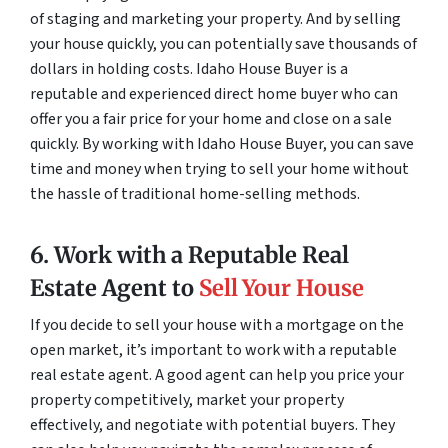
of staging and marketing your property. And by selling
your house quickly, you can potentially save thousands of
dollars in holding costs. Idaho House Buyer is a
reputable and experienced direct home buyer who can
offer you a fair price for your home and close on a sale
quickly. By working with Idaho House Buyer, you can save
time and money when trying to sell your home without
the hassle of traditional home-selling methods.
6. Work with a Reputable Real
Estate Agent to
Sell Your House
If you decide to sell your house with a mortgage on the
open market, it’s important to work with a reputable
real estate agent. A good agent can help you price your
property competitively, market your property
effectively, and negotiate with potential buyers. They