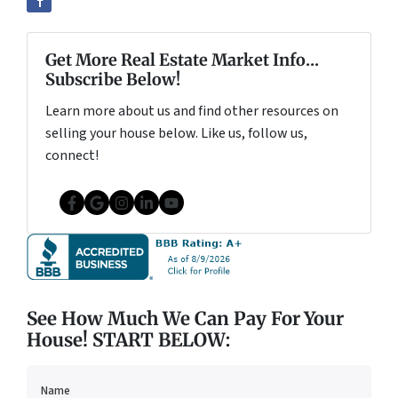
Get More Real Estate Market Info...
Subscribe Below!
Learn more about us and find other resources on
selling your house below. Like us, follow us,
connect!
Facebook
Google Business
Instagram
LinkedIn
YouTube
See How Much We Can Pay For Your
House! START BELOW:
Name