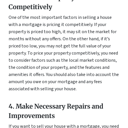
Competitively
One of the most important factors in selling a house
with a mortgage is pricing it competitively. If your
property is priced too high, it may sit on the market for
months without any offers. On the other hand, if it’s
priced too low, you may not get the full value of your
property. To price your property competitively, you need
to consider factors such as the local market conditions,
the condition of your property, and the features and
amenities it offers. You should also take into account the
amount you owe on your mortgage and any fees
associated with selling your house.
4. Make Necessary Repairs and
Improvements
If you want to sell your house with a mortgage, you need