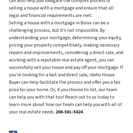
can also help you navigate the complex process of
selling a house with a mortgage and ensure that all
legal and financial requirements are met.
Selling a house with a mortgage in Boise can be a
challenging process, but it’s not impossible. By
understanding your mortgage, determining your equity,
pricing your property competitively, making necessary
repairs and improvements, considering a direct sale, and
working with a reputable real estate agent, you can
successfully sell your house and pay off your mortgage. If
you’re looking for a fast and direct sale, Idaho House
Buyer can help facilitate the process and offer you a fair
price for your home. Or, if you choose to list, our team
can help you with that too! Reach out to us today to
learn more about how our team can help you with all of
your real estate needs.
208-581-5424