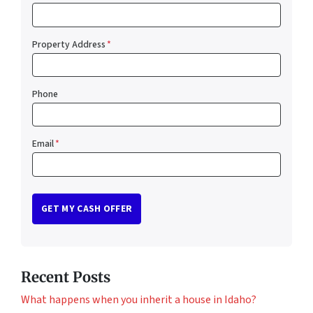
Property Address
*
Phone
Email
*
Recent Posts
What happens when you inherit a house in Idaho?