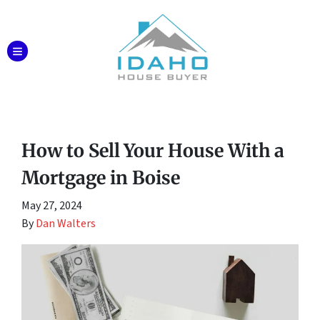
TOGGLE MENU
How to Sell Your House With a
Mortgage in Boise
May 27, 2024
By
Dan Walters