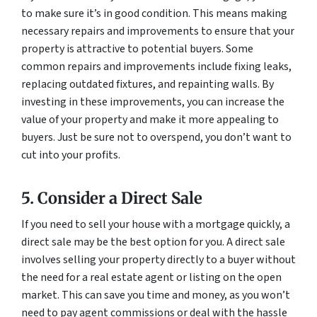
to make sure it’s in good condition. This means making
necessary repairs and improvements to ensure that your
property is attractive to potential buyers. Some
common repairs and improvements include fixing leaks,
replacing outdated fixtures, and repainting walls. By
investing in these improvements, you can increase the
value of your property and make it more appealing to
buyers. Just be sure not to overspend, you don’t want to
cut into your profits.
5. Consider a Direct Sale
If you need to sell your house with a mortgage quickly, a
direct sale may be the best option for you. A direct sale
involves selling your property directly to a buyer without
the need for a real estate agent or listing on the open
market. This can save you time and money, as you won’t
need to pay agent commissions or deal with the hassle