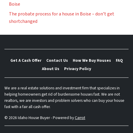
Boise
The probate process for a house in Boise – don’t get
shortchanged
Get A Cash Offer
Contact Us
How We Buy Houses
FAQ
About Us
Privacy Policy
We are a real estate solutions and investment firm that specializes in
helping homeowners get rid of burdensome houses fast. We are not
realtors, we are investors and problem solvers who can buy your house
fast with a fair all cash offer.
© 2026 Idaho House Buyer - Powered by
Carrot