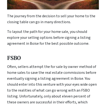
The journey from the decision to sell your home to the
closing table can go in many directions.
To layout the path for your home sale, you should
explore your selling options before signing a listing
agreement in Boise for the best possible outcome.
FSBO
Often, sellers attempt the for sale by owner method of
home sales to save the real estate commissions before
eventually signing a listing agreement in Boise. You
should enter into this venture with your eyes wide open
to the realities of what can go wrong with an FSBO
listing. Unfortunately, only about eleven percent of
these owners are successful in their efforts, which