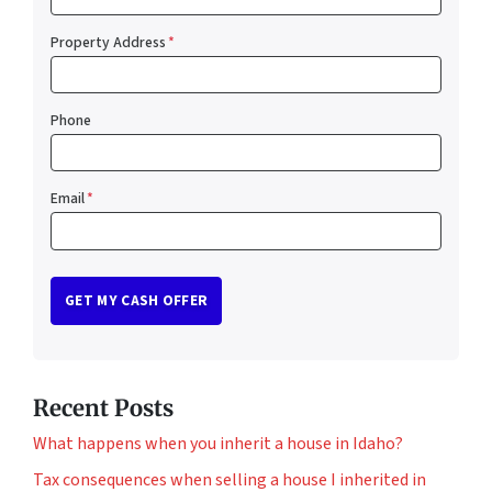
Property Address
*
Phone
Email
*
Recent Posts
What happens when you inherit a house in Idaho?
Tax consequences when selling a house I inherited in