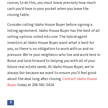
course, to do this, you must know precisely how much
cash you’d have in your pocket when you leave the
closing table.
Consider calling Idaho House Buyer before signing a
listing agreement. Idaho House Buyer has the best of all
selling options rolled into one. The hybrid agent
investors at Idaho House Buyer want what is best for
you, so there is no obligation to work with us and no
pressure. We’re your neighbors who live and work here in
Boise and look forward to helping you with all of your
future real estate needs. At Idaho House Buyer, we’re
always fair because we want to ensure you’ll feel good
about the deal long after closing.
Contact Idaho House
Buyer
today at 208-581-5424.