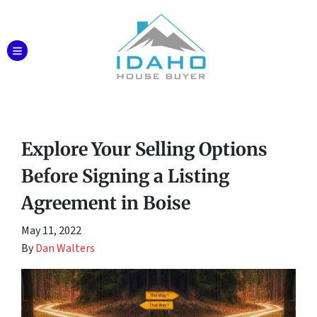
TOGGLE MENU
Explore Your Selling Options
Before Signing a Listing
Agreement in Boise
May 11, 2022
By
Dan Walters