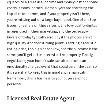
equates to a great deal of time and money lost and some
costly lessons learned. Homebuyers are searching the
top sites for homes, and if your property isn’t there,
you’re missing out on a large buyer pool. One of the top
issues for sellers on these sites is the low-quality digital
images used in their marketing, and the tech-savvy
buyers of today typically scroll by if the photos aren’t
high quality. Another sticking point is setting a realistic
listing price, too high or too low, and the outcome is the
same, you’ll get little interest in the property. Finally,
negotiating your home’s sale can also become an
emotionally charged event that could derail the deal, so
it’s essential to keep this in mind and remain calm.
Remember, this is business to your buyers and not
personal.
Licensed Real Estate Agent