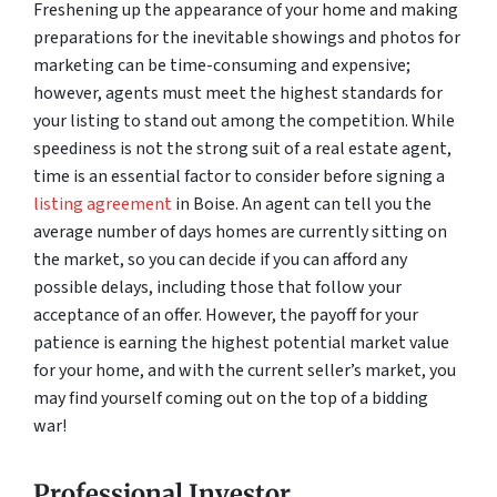
Freshening up the appearance of your home and making
preparations for the inevitable showings and photos for
marketing can be time-consuming and expensive;
however, agents must meet the highest standards for
your listing to stand out among the competition. While
speediness is not the strong suit of a real estate agent,
time is an essential factor to consider before signing a
listing agreement
in Boise. An agent can tell you the
average number of days homes are currently sitting on
the market, so you can decide if you can afford any
possible delays, including those that follow your
acceptance of an offer. However, the payoff for your
patience is earning the highest potential market value
for your home, and with the current seller’s market, you
may find yourself coming out on the top of a bidding
war!
Professional Investor