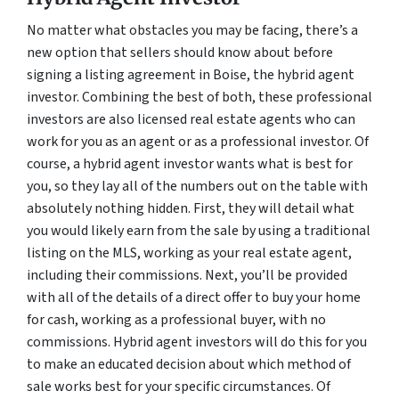
No matter what obstacles you may be facing, there’s a
new option that sellers should know about before
signing a listing agreement in Boise, the hybrid agent
investor. Combining the best of both, these professional
investors are also licensed real estate agents who can
work for you as an agent or as a professional investor. Of
course, a hybrid agent investor wants what is best for
you, so they lay all of the numbers out on the table with
absolutely nothing hidden. First, they will detail what
you would likely earn from the sale by using a traditional
listing on the MLS, working as your real estate agent,
including their commissions. Next, you’ll be provided
with all of the details of a direct offer to buy your home
for cash, working as a professional buyer, with no
commissions. Hybrid agent investors will do this for you
to make an educated decision about which method of
sale works best for your specific circumstances. Of