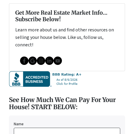
Get More Real Estate Market Info...
Subscribe Below!
Learn more about us and find other resources on
selling your house below. Like us, follow us,
connect!
Facebook
Google Business
Instagram
LinkedIn
YouTube
See How Much We Can Pay For Your
House! START BELOW:
Name