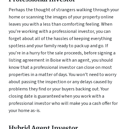
Perhaps the thought of strangers walking through your
home or scanning the images of your property online
leaves you with a less than comforting feeling. When
you’re working with a professional investor, you can
forget about all of the hassles of keeping everything
spotless and your family ready to pack up and go. If
you’re in a hurry for the sale proceeds, before signing a
listing agreement in Boise with an agent, you should
know that a professional investor can close on most
properties in a matter of days. You won’t need to worry
about passing the inspection or any delays caused by
problems they find or your buyers backing out. Your
closing date is guaranteed when you work with a
professional investor who will make you a cash offer for
your home as-is.
Hybrid Agent Investor