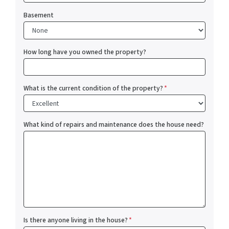
Basement
How long have you owned the property?
What is the current condition of the property?
*
What kind of repairs and maintenance does the house need?
Is there anyone living in the house?
*