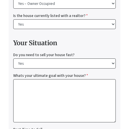
Is the house currently listed with a realtor?
*
Your Situation
Do you need to sell your house fast?
Whats your ultimate goal with your house?
*