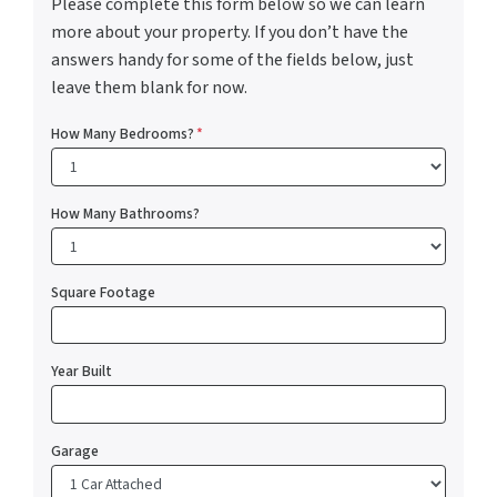
Please complete this form below so we can learn
more about your property. If you don’t have the
answers handy for some of the fields below, just
leave them blank for now.
How Many Bedrooms?
*
How Many Bathrooms?
Square Footage
Year Built
Garage