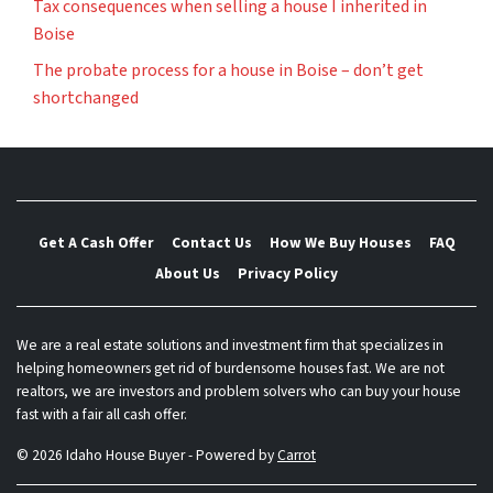
Tax consequences when selling a house I inherited in
Boise
The probate process for a house in Boise – don’t get
shortchanged
Get A Cash Offer
Contact Us
How We Buy Houses
FAQ
About Us
Privacy Policy
We are a real estate solutions and investment firm that specializes in
helping homeowners get rid of burdensome houses fast. We are not
realtors, we are investors and problem solvers who can buy your house
fast with a fair all cash offer.
© 2026 Idaho House Buyer - Powered by
Carrot