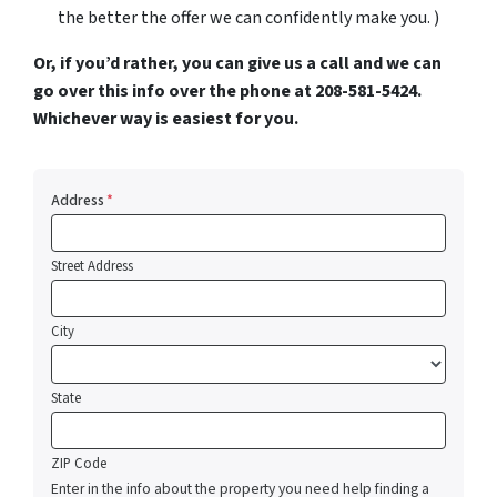
the better the offer we can confidently make you. )
Or, if you’d rather, you can give us a call and we can
go over this info over the phone at 208-581-5424.
Whichever way is easiest for you.
Address
*
Street Address
City
State
ZIP Code
Enter in the info about the property you need help finding a