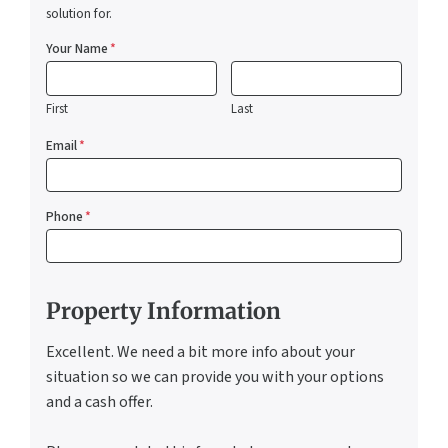
solution for.
Your Name
*
First
Last
Email
*
Phone
*
Property Information
Excellent. We need a bit more info about your
situation so we can provide you with your options
and a cash offer.