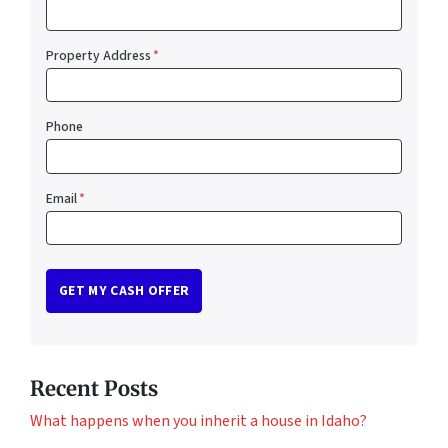
Property Address
*
Phone
Email
*
Recent Posts
What happens when you inherit a house in Idaho?