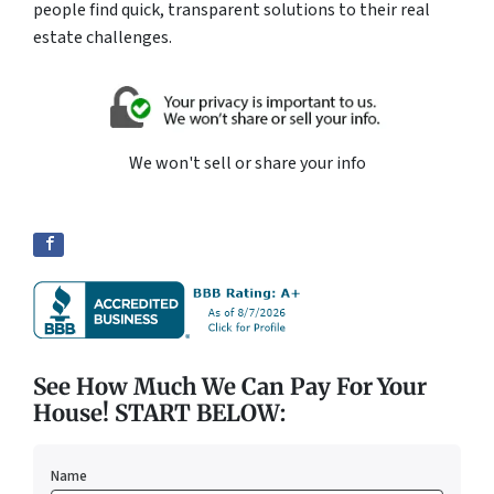
people find quick, transparent solutions to their real
estate challenges.
We won't sell or share your info
See How Much We Can Pay For Your
House! START BELOW:
Name