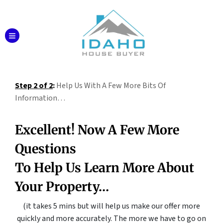
TOGGLE MENU
Step 2 of 2
:
Help Us With A Few More Bits Of
Information…
Excellent! Now A Few More
Questions
To Help Us Learn More About
Your Property…
(it takes 5 mins but will help us make our offer more
quickly and more accurately.
The more we have to go on