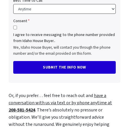
Best Time to Call
Consent
*
I agree to receive messaging to the phone number provided
from Idaho House Buyer..
We, Idaho House Buyer, will contact you through the phone
number and/or the email provided on this form.
Or, if you prefer… feel free to reach out and
have a
conversation with us via text or by phone anytime at
208-581-5424
. There’s absolutely no pressure or
obligation. We’ll give you straightforward advice
without the runaround. We genuinely enjoy helping