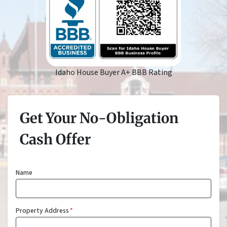
Idaho House Buyer A+ BBB Rating
Get Your No-Obligation
Cash Offer
Name
Property Address
*