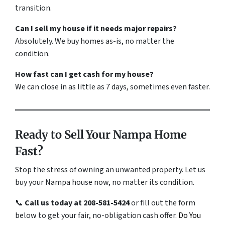
transition.
Can I sell my house if it needs major repairs?
Absolutely. We buy homes
as-is
, no matter the
condition.
How fast can I get cash for my house?
We can close in as little as 7 days, sometimes even faster.
Ready to Sell Your Nampa Home
Fast?
Stop the stress of owning an unwanted property. Let us
buy your Nampa house now, no matter its condition.
📞
Call us today at 208-581-5424
or fill out the form
below to get your fair, no-obligation cash offer.
Do You