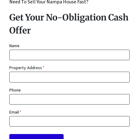
Need To Sell Your Nampa House Fast?
Get Your No-Obligation Cash
Offer
Name
Property Address
*
Phone
Email
*