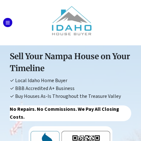
TOGGLE MENU
Sell Your Nampa House on Your
Timeline
✓ Local Idaho Home Buyer
✓ BBB Accredited A+ Business
✓ Buy Houses As-Is Throughout the Treasure Valley
No Repairs. No Commissions. We Pay All Closing
Costs.