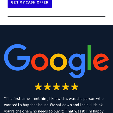
“The first time I met him, I knew this was the person who
wanted to buy that house. We sat down and I said, ‘I think
you’re the one who needs to buy it.’ That was it. I’m happy