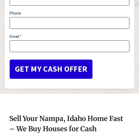
Phone
Email
*
Sell Your Nampa, Idaho Home Fast
– We Buy Houses for Cash