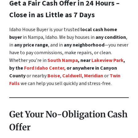
Get a Fair Cash Offer in 24 Hours –
Close in as Little as 7 Days
Idaho House Buyer is your trusted
local cash home
buyer
in Nampa, Idaho. We buy houses in
any condition
,
in
any price range
, and in
any neighborhood
—you never
have to pay commissions, make repairs, or clean.
Whether you’re in
South Nampa
, near
Lakeview Park
,
by the
Ford Idaho Center,
or anywhere in Canyon
County
or nearby
Boise
,
Caldwell
,
Meridian
or
Twin
Falls
we can help you sell quickly and stress-free.
Get Your No-Obligation Cash
Offer