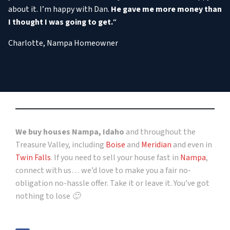
about it. I’m happy with Dan.
He gave me more money than
I thought I was going to get.
“
Charlotte, Nampa Homeowner
We buy houses Nampa, Idaho
and throughout the
Treasure Valley, including
Boise
and
Meridian
and even in
Twin Falls
. If you need to sell your house fast in
Nampa
,
connect with us… we’d love to make you a fair no-
obligation no-hassle offer. Take it or leave it. You’ve got
nothing to lose 🙂