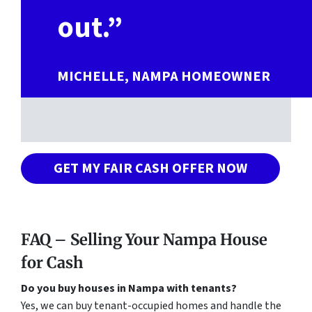
out.”
MICHELLE, NAMPA HOMEOWNER
GET MY FAIR CASH OFFER NOW
FAQ – Selling Your Nampa House
for Cash
Do you buy houses in Nampa with tenants?
Yes, we can buy tenant-occupied homes and handle the