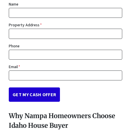
Name
Property Address
*
Phone
Email
*
Why Nampa Homeowners Choose
Idaho House Buyer