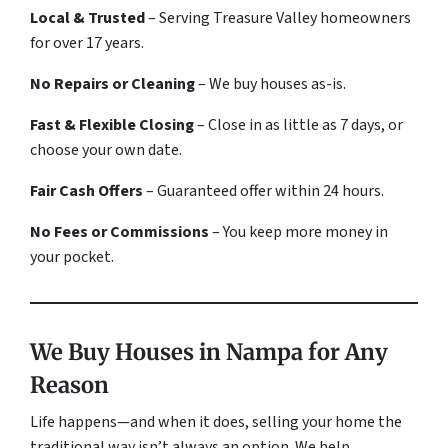
Local & Trusted
– Serving Treasure Valley homeowners
for over 17 years.
No Repairs or Cleaning
– We buy houses
as-is
.
Fast & Flexible Closing
– Close in as little as 7 days, or
choose your own date.
Fair Cash Offers
– Guaranteed offer within 24 hours.
No Fees or Commissions
– You keep more money in
your pocket.
We Buy Houses in Nampa for Any
Reason
Life happens—and when it does, selling your home the
traditional way isn’t always an option. We help