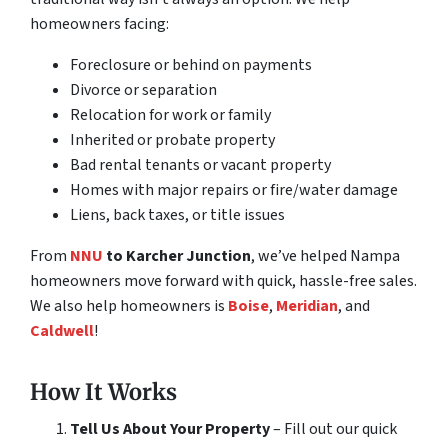
homeowners facing:
Foreclosure or behind on payments
Divorce or separation
Relocation for work or family
Inherited or probate property
Bad rental tenants or vacant property
Homes with major repairs or fire/water damage
Liens, back taxes, or title issues
From
NNU
to Karcher Junction
, we’ve helped Nampa
homeowners move forward with quick, hassle-free sales.
We also help homeowners is
Boise
,
Meridian
, and
Caldwell
!
How It Works
Tell Us About Your Property
– Fill out our quick