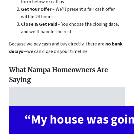
form below or call us.
Get Your Offer
– We’ll present a fair cash offer
within 24 hours.
Close & Get Paid
– You choose the closing date,
and we’ll handle the rest.
Because we pay cash and buy directly, there are
no bank
delays
—we can close on your timeline.
What Nampa Homeowners Are
Saying
“
My house was goi