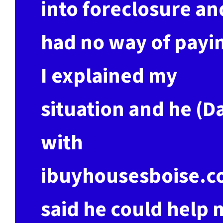
into foreclosure an
had no way of payi
I explained my
situation and he (D
with
ibuyhousesboise.c
said he could help 