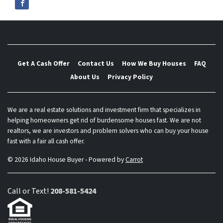
Get A Cash Offer
Contact Us
How We Buy Houses
FAQ
About Us
Privacy Policy
We are a real estate solutions and investment firm that specializes in
helping homeowners get rid of burdensome houses fast. We are not
realtors, we are investors and problem solvers who can buy your house
fast with a fair all cash offer.
© 2026 Idaho House Buyer - Powered by
Carrot
Call or Text!
208-581-5424