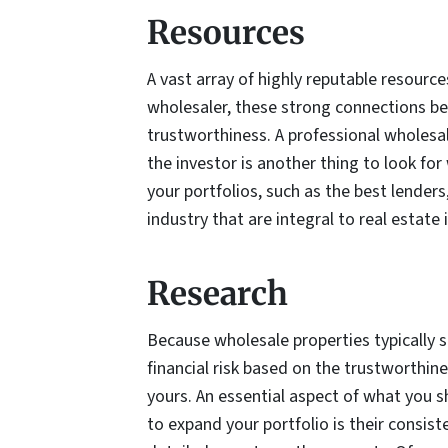
Resources
A vast array of highly reputable resourc
wholesaler, these strong connections betw
trustworthiness. A professional wholesal
the investor is another thing to look f
your portfolios, such as the best lenders
industry that are integral to real estate 
Research
Because wholesale properties typically sel
financial risk based on the trustworthine
yours. An essential aspect of what you 
to expand your portfolio is their consis