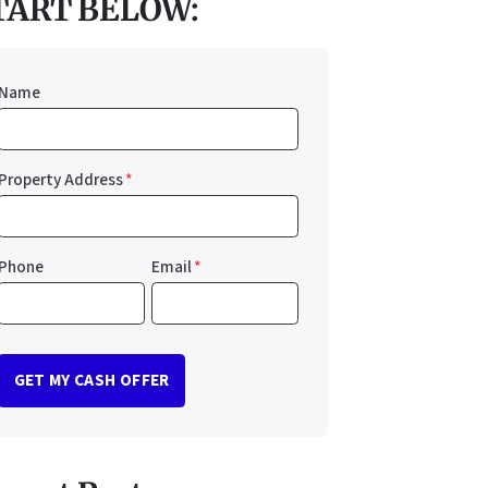
TART BELOW:
Name
Property Address
*
Phone
Email
*