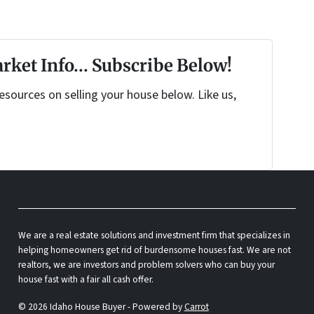
rket Info... Subscribe Below!
sources on selling your house below. Like us,
We are a real estate solutions and investment firm that specializes in
helping homeowners get rid of burdensome houses fast. We are not
realtors, we are investors and problem solvers who can buy your
house fast with a fair all cash offer.
© 2026 Idaho House Buyer - Powered by
Carrot