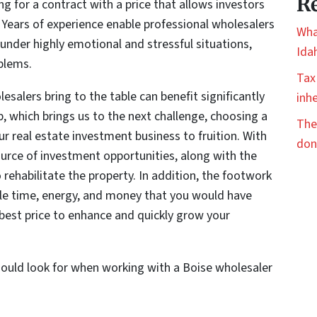
Re
g for a contract with a price that allows investors
 Years of experience enable professional wholesalers
Wha
e under highly emotional and stressful situations,
Ida
oblems.
Tax
esalers bring to the table can benefit significantly
inhe
p, which brings us to the next challenge, choosing a
The
ur real estate investment business to fruition. With
don
ource of investment opportunities, along with the
 rehabilitate the property. In addition, the footwork
ble time, energy, and money that you would have
 best price to enhance and quickly grow your
hould look for when working with a Boise wholesaler