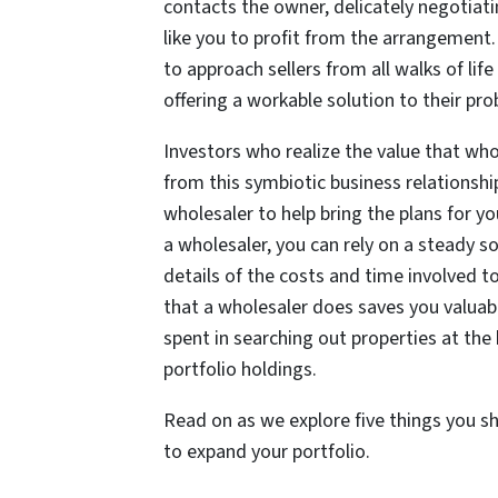
contacts the owner, delicately negotiatin
like you to profit from the arrangement.
to approach sellers from all walks of lif
offering a workable solution to their pr
Investors who realize the value that whol
from this symbiotic business relationshi
wholesaler to help bring the plans for yo
a wholesaler, you can rely on a steady s
details of the costs and time involved to
that a wholesaler does saves you valua
spent in searching out properties at the
portfolio holdings.
Read on as we explore five things you s
to expand your portfolio.