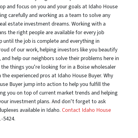
top and focus on you and your goals at Idaho House
ing carefully and working as a team to solve any
real estate investment dreams. Working with a
 the right people are available for every job
up until the job is complete and everything in
ud of our work, helping investors like you beautify
and help our neighbors solve their problems here in
l the things you’re looking for in a Boise wholesaler
h the experienced pros at Idaho House Buyer. Why
use Buyer jump into action to help you fulfill the
ing you on top of current market trends and helping
our investment plans. And don’t forget to ask
duplexes available in Idaho.
Contact Idaho House
1-5424.