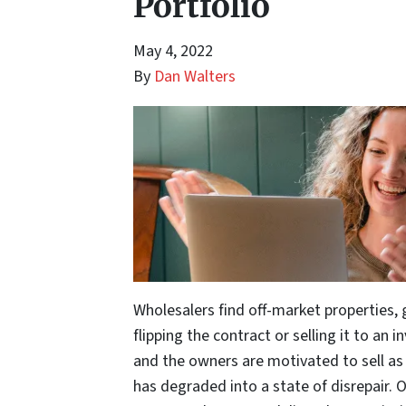
Portfolio
May 4, 2022
By
Dan Walters
Wholesalers find off-market properties, 
flipping the contract or selling it to an 
and the owners are motivated to sell as t
has degraded into a state of disrepair. 