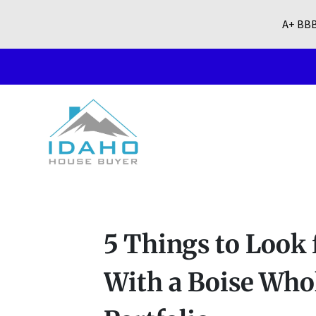
A+ BBB
5 Things to Look
With a Boise Who