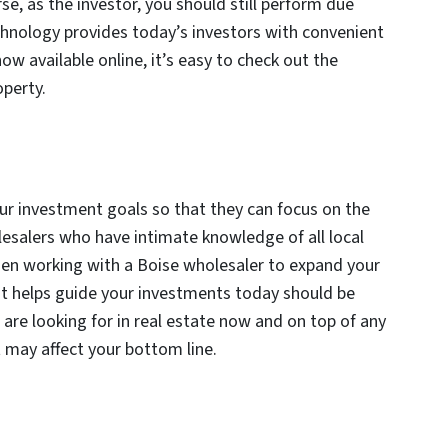
se, as the investor, you should still perform due
echnology provides today’s investors with convenient
ow available online, it’s easy to check out the
operty.
r investment goals so that they can focus on the
lesalers who have intimate knowledge of all local
hen working with a Boise wholesaler to expand your
hat helps guide your investments today should be
are looking for in real estate now and on top of any
t may affect your bottom line.