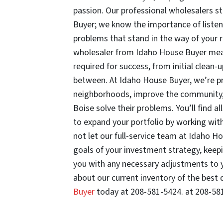
passion. Our professional wholesalers s
Buyer; we know the importance of listen
problems that stand in the way of your 
wholesaler from Idaho House Buyer means
required for success, from initial clean-
between. At Idaho House Buyer, we’re pro
neighborhoods, improve the community, 
Boise solve their problems. You’ll find al
to expand your portfolio by working wit
not let our full-service team at Idaho Ho
goals of your investment strategy, keep
you with any necessary adjustments to y
about our current inventory of the best 
Buyer
today at 208-581-5424. at 208-58