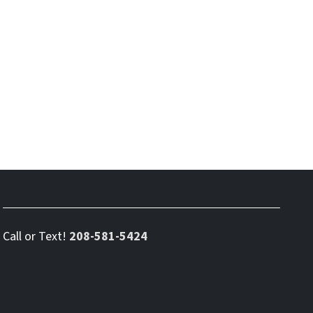
Call or Text!
208-581-5424