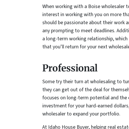
When working with a Boise wholesaler 
interest in working with you on more tha
should be passionate about their work an
any prompting to meet deadlines. Additio
a long-term working relationship, which m
that you’ll return for your next wholesa
Professional
Some try their turn at wholesaling to tu
they can get out of the deal for themsel
focuses on long-term potential and the c
investment for your hard-earned dollars,
wholesaler to expand your portfolio.
At Idaho House Buyer, helping real estate