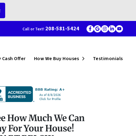
R
208-581-5424
Call or Text!
Facebook
Google Busi
Instagram
LinkedI
YouT
menu
Open Submenu
 Cash Offer
How We Buy Houses
Testimonials
ee How Much We Can
y For Your House!