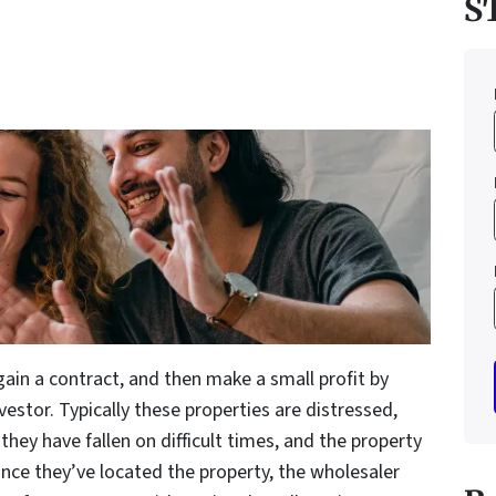
S
gain a contract, and then make a small profit by
investor. Typically these properties are distressed,
hey have fallen on difficult times, and the property
Once they’ve located the property, the wholesaler