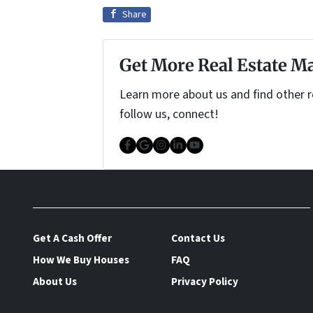
Share
Get More Real Estate Ma
Learn more about us and find other re
follow us, connect!
Facebook
Google Business
Instagram
LinkedIn
YouTube
Get A Cash Offer
Contact Us
How We Buy Houses
FAQ
About Us
Privacy Policy