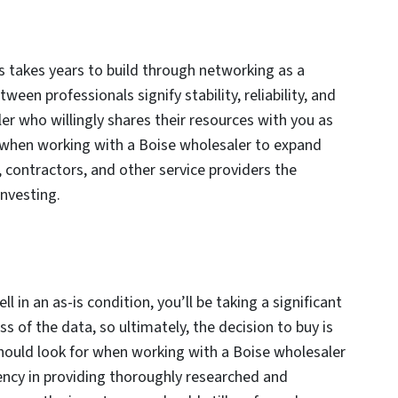
es takes years to build through networking as a
een professionals signify stability, reliability, and
er who willingly shares their resources with you as
or when working with a Boise wholesaler to expand
, contractors, and other service providers the
investing.
l in an as-is condition, you’ll be taking a significant
ss of the data, so ultimately, the decision to buy is
should look for when working with a Boise wholesaler
tency in providing thoroughly researched and