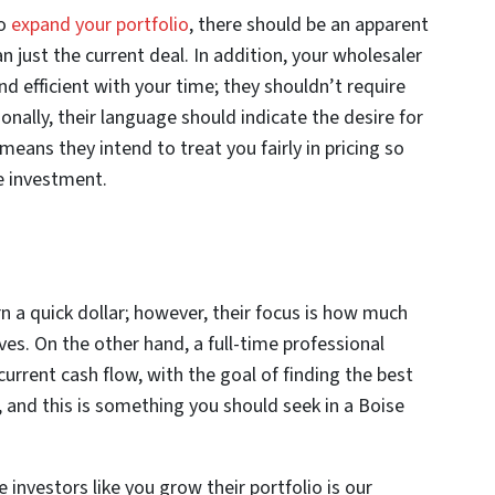
to
expand your portfolio
, there should be an apparent
n just the current deal. In addition, your wholesaler
d efficient with your time; they shouldn’t require
nally, their language should indicate the desire for
eans they intend to treat you fairly in pricing so
le investment.
rn a quick dollar; however, their focus is how much
ves. On the other hand, a full-time professional
urrent cash flow, with the goal of finding the best
 and this is something you should seek in a Boise
 investors like you grow their portfolio is our