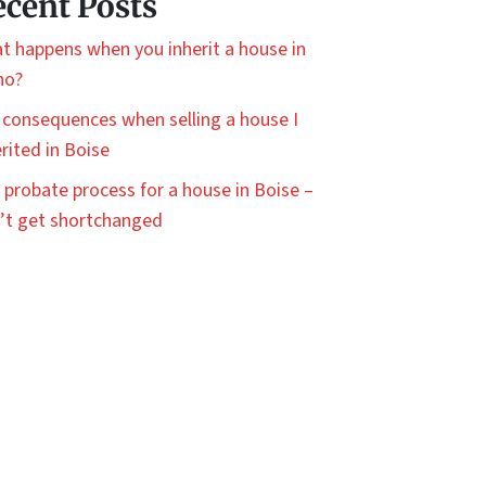
cent Posts
t happens when you inherit a house in
ho?
 consequences when selling a house I
rited in Boise
 probate process for a house in Boise –
’t get shortchanged