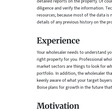
detailed reports on the property. Of cour
diligence and verify the information. T
resources; because most of the data is n
details of any previous history on the pr
Experience
Your wholesaler needs to understand you
right property for you. Professional who
market sectors are things to look for w
portfolio. In addition, the wholesaler t
keenly aware of what your target buyers 
Boise plans for growth in the future tha
Motivation