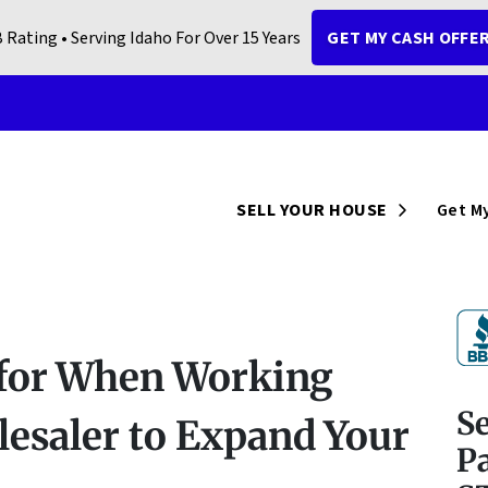
 Rating • Serving Idaho For Over 15 Years
GET MY CASH OFFE
Open Sub
SELL YOUR HOUSE
Get My
 for When Working
S
lesaler to Expand Your
Pa