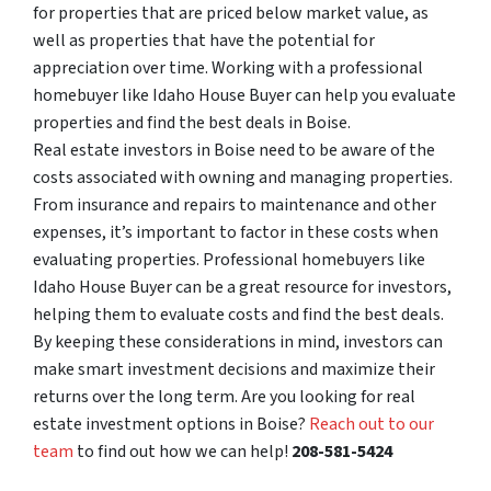
for properties that are priced below market value, as
well as properties that have the potential for
appreciation over time. Working with a professional
homebuyer like Idaho House Buyer can help you evaluate
properties and find the best deals in Boise.
Real estate investors in Boise need to be aware of the
costs associated with owning and managing properties.
From insurance and repairs to maintenance and other
expenses, it’s important to factor in these costs when
evaluating properties. Professional homebuyers like
Idaho House Buyer can be a great resource for investors,
helping them to evaluate costs and find the best deals.
By keeping these considerations in mind, investors can
make smart investment decisions and maximize their
returns over the long term. Are you looking for real
estate investment options in Boise?
Reach out to our
team
to find out how we can help!
208-581-5424