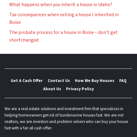
What happens when you inherit a house in Idaho?
Tax consequences when selling a house I inherited in
Boise
The probate process for a house in Boise – don’t get
shortchanged
Get A Cash Offer
Contact Us
How We Buy Houses
FAQ
About Us
Privacy Policy
We are a real estate solutions and investment firm that specializes in
helping homeowners get rid of burdensome houses fast. We are not
realtors, we are investors and problem solvers who can buy your house
fast with a fair all cash offer.