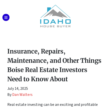
TOGGLE MENU
Insurance, Repairs,
Maintenance, and Other Things
Boise Real Estate Investors
Need to Know About
July 14, 2025
By
Dan Walters
Real estate investing can be an exciting and profitable