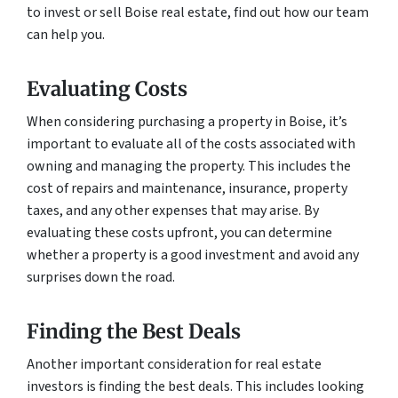
to invest or sell Boise real estate, find out how our team
can help you.
Evaluating Costs
When considering purchasing a property in Boise, it’s
important to evaluate all of the costs associated with
owning and managing the property. This includes the
cost of repairs and maintenance, insurance, property
taxes, and any other expenses that may arise. By
evaluating these costs upfront, you can determine
whether a property is a good investment and avoid any
surprises down the road.
Finding the Best Deals
Another important consideration for real estate
investors is finding the best deals. This includes looking