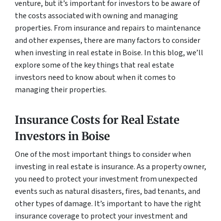
venture, but it’s important for investors to be aware of
the costs associated with owning and managing
properties. From insurance and repairs to maintenance
and other expenses, there are many factors to consider
when investing in real estate in Boise. In this blog, we’ll
explore some of the key things that real estate
investors need to know about when it comes to
managing their properties.
Insurance Costs for Real Estate
Investors in Boise
One of the most important things to consider when
investing in real estate is insurance. As a property owner,
you need to protect your investment from unexpected
events such as natural disasters, fires, bad tenants, and
other types of damage. It’s important to have the right
insurance coverage to protect your investment and