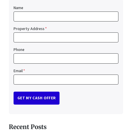
Name
Property Address
*
Phone
Email
*
Recent Posts