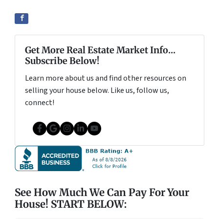
Get More Real Estate Market Info...
Subscribe Below!
Learn more about us and find other resources on
selling your house below. Like us, follow us,
connect!
Facebook
Google Business
Instagram
LinkedIn
YouTube
See How Much We Can Pay For Your
House! START BELOW: