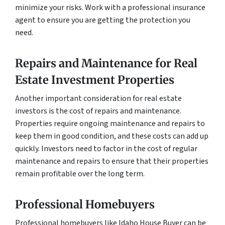
minimize your risks. Work with a professional insurance
agent to ensure you are getting the protection you
need.
Repairs and Maintenance for Real
Estate Investment Properties
Another important consideration for real estate
investors is the cost of repairs and maintenance.
Properties require ongoing maintenance and repairs to
keep them in good condition, and these costs can add up
quickly. Investors need to factor in the cost of regular
maintenance and repairs to ensure that their properties
remain profitable over the long term.
Professional Homebuyers
Professional homebuyers like Idaho House Buyer can be