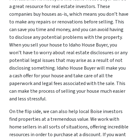
a great resource for real estate investors. These
companies buy houses as-is, which means you don’t have
to make any repairs or renovations before selling. This
can save you time and money, and you can avoid having
to disclose any potential problems with the property.
When you sell your house to Idaho House Buyer, you
won’t have to worry about real estate disclosures or any
potential legal issues that may arise as a result of not
disclosing something. Idaho House Buyer will make you
a cash offer for your house and take care of all the
paperwork and legal fees associated with the sale. This
can make the process of selling your house much easier
and less stressful.
On the flip side, we can also help local Boise investors
find properties at a tremendous value. We work with
home sellers in all sorts of situations, offering incredible
resources in order to purchase at a discount. If you want