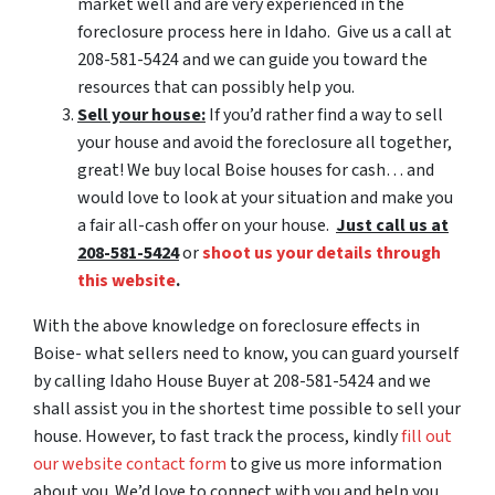
market well and are very experienced in the
foreclosure process here in Idaho. Give us a call at
208-581-5424 and we can guide you toward the
resources that can possibly help you.
Sell your house:
If you’d rather find a way to sell
your house and avoid the foreclosure all together,
great! We buy local Boise houses for cash… and
would love to look at your situation and make you
a fair all-cash offer on your house.
Just call us at
208-581-5424
or
shoot us your details through
this website
.
With the above knowledge on foreclosure effects in
Boise- what sellers need to know, you can guard yourself
by calling Idaho House Buyer at 208-581-5424 and we
shall assist you in the shortest time possible to sell your
house. However, to fast track the process, kindly
fill out
our website contact form
to give us more information
about you. We’d love to connect with you and help you