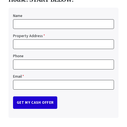
Name
Property Address
*
Phone
Email
*