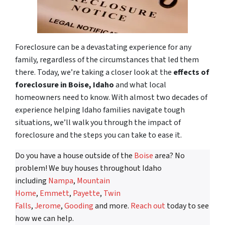
Foreclosure can be a devastating experience for any
family, regardless of the circumstances that led them
there. Today, we’re taking a closer look at the
effects of
foreclosure in Boise, Idaho
and what local
homeowners need to know. With almost two decades of
experience helping Idaho families navigate tough
situations, we’ll walk you through the impact of
foreclosure and the steps you can take to ease it.
Do you have a house outside of the
Boise
area? No
problem! We buy houses throughout Idaho
including
Nampa
,
Mountain
Home
,
Emmett
,
Payette
,
Twin
Falls
,
Jerome
,
Gooding
and more.
Reach out
today to see
how we can help.