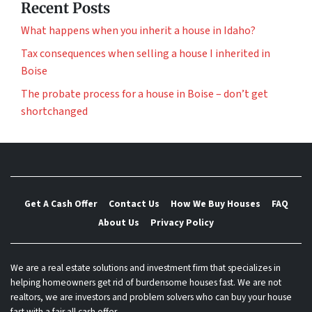
Recent Posts
What happens when you inherit a house in Idaho?
Tax consequences when selling a house I inherited in
Boise
The probate process for a house in Boise – don’t get
shortchanged
Get A Cash Offer
Contact Us
How We Buy Houses
FAQ
About Us
Privacy Policy
We are a real estate solutions and investment firm that specializes in
helping homeowners get rid of burdensome houses fast. We are not
realtors, we are investors and problem solvers who can buy your house
fast with a fair all cash offer.