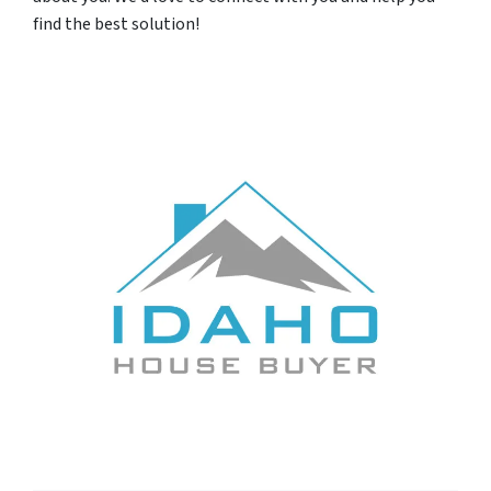
find the best solution!