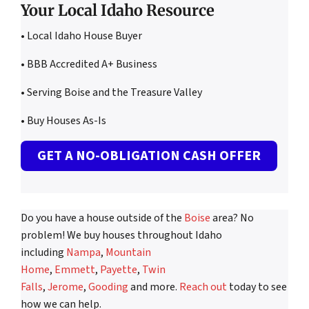
Your Local Idaho Resource
• Local Idaho House Buyer
• BBB Accredited A+ Business
• Serving Boise and the Treasure Valley
• Buy Houses As-Is
GET A NO-OBLIGATION CASH OFFER
Do you have a house outside of the
Boise
area? No
problem! We buy houses throughout Idaho
including
Nampa
,
Mountain
Home
,
Emmett
,
Payette
,
Twin
Falls
,
Jerome
,
Gooding
and more.
Reach out
today to see
how we can help.