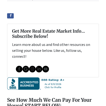
Get More Real Estate Market Info...
Subscribe Below!
Learn more about us and find other resources on
selling your house below. Like us, follow us,
connect!
Facebook
Google Business
Instagram
LinkedIn
YouTube
See How Much We Can Pay For Your
House! START BELOW: