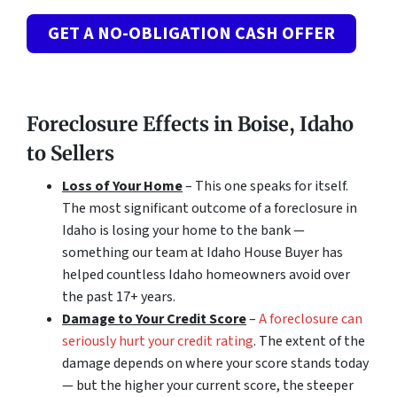
GET A NO-OBLIGATION CASH OFFER
Foreclosure Effects in Boise, Idaho
to Sellers
Loss of Your Home
– This one speaks for itself.
The most significant outcome of a foreclosure in
Idaho is losing your home to the bank —
something our team at Idaho House Buyer has
helped countless Idaho homeowners avoid over
the past 17+ years.
Damage to Your Credit Score
–
A foreclosure can
seriously hurt your credit rating
. The extent of the
damage depends on where your score stands today
— but the higher your current score, the steeper