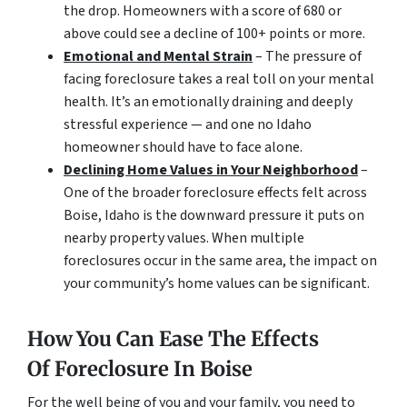
the drop. Homeowners with a score of 680 or
above could see a decline of 100+ points or more.
Emotional and Mental Strain
– The pressure of
facing foreclosure takes a real toll on your mental
health. It’s an emotionally draining and deeply
stressful experience — and one no Idaho
homeowner should have to face alone.
Declining Home Values in Your Neighborhood
–
One of the broader foreclosure effects felt across
Boise, Idaho is the downward pressure it puts on
nearby property values. When multiple
foreclosures occur in the same area, the impact on
your community’s home values can be significant.
How You Can Ease The Effects
Of Foreclosure In Boise
For the well being of you and your family, you need to