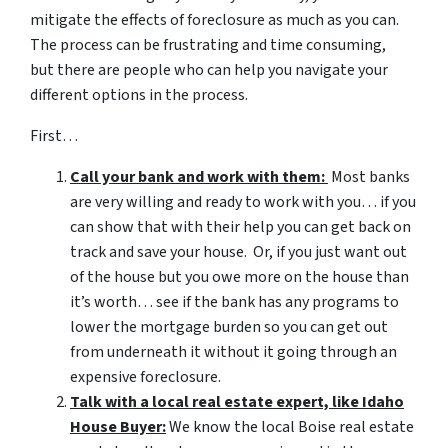
mitigate the effects of foreclosure as much as you can.
The process can be frustrating and time consuming,
but there are people who can help you navigate your
different options in the process.
First…
Call your bank and work with them:
Most banks
are very willing and ready to work with you… if you
can show that with their help you can get back on
track and save your house. Or, if you just want out
of the house but you owe more on the house than
it’s worth… see if the bank has any programs to
lower the mortgage burden so you can get out
from underneath it without it going through an
expensive foreclosure.
Talk with a local real estate expert, like Idaho
House Buyer:
We know the local Boise real estate