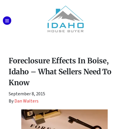
TOGGLE MENU
Foreclosure Effects In Boise,
Idaho – What Sellers Need To
Know
September 8, 2015
By
Dan Walters