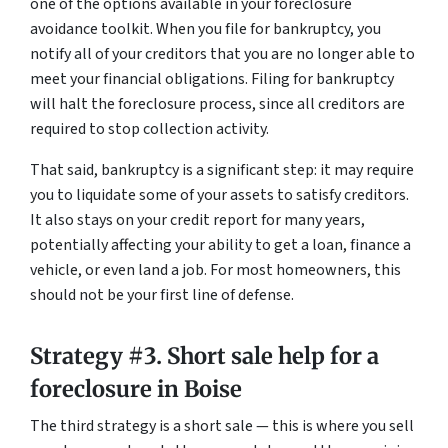
one of the options available in your foreclosure
avoidance toolkit. When you file for bankruptcy, you
notify all of your creditors that you are no longer able to
meet your financial obligations. Filing for bankruptcy
will halt the foreclosure process, since all creditors are
required to stop collection activity.
That said, bankruptcy is a significant step: it may require
you to liquidate some of your assets to satisfy creditors.
It also stays on your credit report for many years,
potentially affecting your ability to get a loan, finance a
vehicle, or even land a job. For most homeowners, this
should not be your first line of defense.
Strategy #3. Short sale help for a
foreclosure in Boise
The third strategy is a short sale — this is where you sell