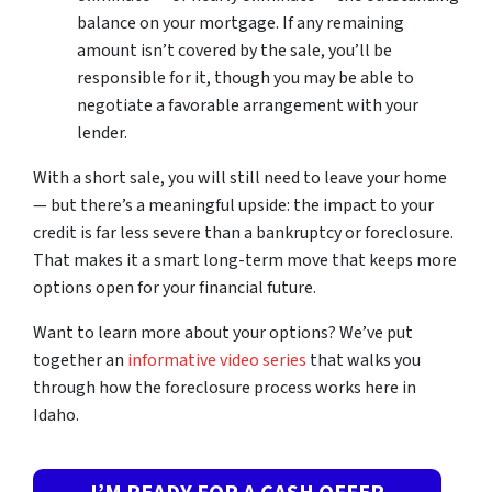
balance on your mortgage. If any remaining
amount isn’t covered by the sale, you’ll be
responsible for it, though you may be able to
negotiate a favorable arrangement with your
lender.
With a short sale, you will still need to leave your home
— but there’s a meaningful upside: the impact to your
credit is far less severe than a bankruptcy or foreclosure.
That makes it a smart long-term move that keeps more
options open for your financial future.
Want to learn more about your options? We’ve put
together an
informative video series
that walks you
through how the foreclosure process works here in
Idaho.