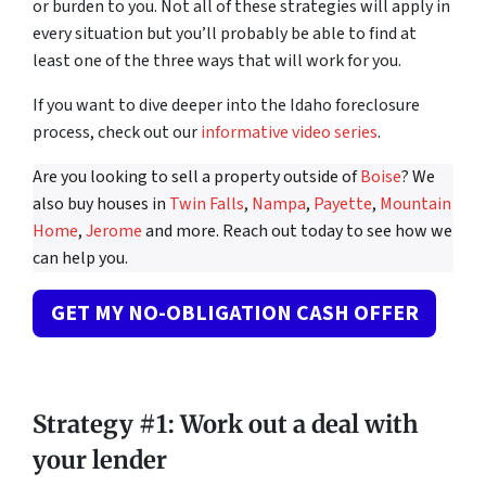
or burden to you. Not all of these strategies will apply in
every situation but you’ll probably be able to find at
least one of the three ways that will work for you.
If you want to dive deeper into the Idaho foreclosure
process, check out our
informative video series
.
Are you looking to sell a property outside of
Boise
? We
also buy houses in
Twin Falls
,
Nampa
,
Payette
,
Mountain
Home
,
Jerome
and more. Reach out today to see how we
can help you.
GET MY NO-OBLIGATION CASH OFFER
Strategy #1: Work out a deal with
your lender