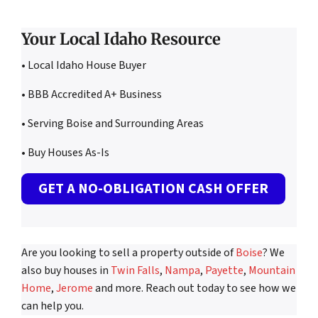
Your Local Idaho Resource
• Local Idaho House Buyer
• BBB Accredited A+ Business
• Serving Boise and Surrounding Areas
• Buy Houses As-Is
GET A NO-OBLIGATION CASH OFFER
Are you looking to sell a property outside of
Boise
? We
also buy houses in
Twin Falls
,
Nampa
,
Payette
,
Mountain
Home
,
Jerome
and more. Reach out today to see how we
can help you.