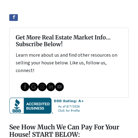
Get More Real Estate Market Info...
Subscribe Below!
Learn more about us and find other resources on
selling your house below. Like us, follow us,
connect!
Facebook
Google Business
Instagram
LinkedIn
YouTube
See How Much We Can Pay For Your
House! START BELOW: