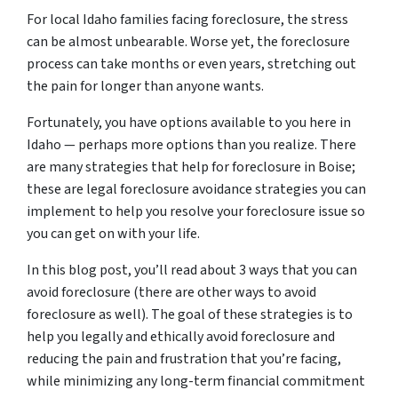
For local Idaho families facing foreclosure, the stress
can be almost unbearable. Worse yet, the foreclosure
process can take months or even years, stretching out
the pain for longer than anyone wants.
Fortunately, you have options available to you here in
Idaho — perhaps more options than you realize. There
are many strategies that help for foreclosure in Boise;
these are legal foreclosure avoidance strategies you can
implement to help you resolve your foreclosure issue so
you can get on with your life.
In this blog post, you’ll read about 3 ways that you can
avoid foreclosure (there are other ways to avoid
foreclosure as well). The goal of these strategies is to
help you legally and ethically avoid foreclosure and
reducing the pain and frustration that you’re facing,
while minimizing any long-term financial commitment