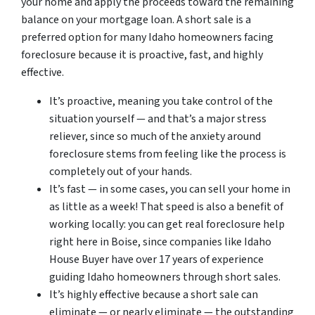
your home and apply the proceeds toward the remaining
balance on your mortgage loan. A short sale is a
preferred option for many Idaho homeowners facing
foreclosure because it is proactive, fast, and highly
effective.
It’s proactive, meaning you take control of the
situation yourself — and that’s a major stress
reliever, since so much of the anxiety around
foreclosure stems from feeling like the process is
completely out of your hands.
It’s fast — in some cases, you can sell your home in
as little as a week! That speed is also a benefit of
working locally: you can get real foreclosure help
right here in Boise, since companies like Idaho
House Buyer have over 17 years of experience
guiding Idaho homeowners through short sales.
It’s highly effective because a short sale can
eliminate — or nearly eliminate — the outstanding