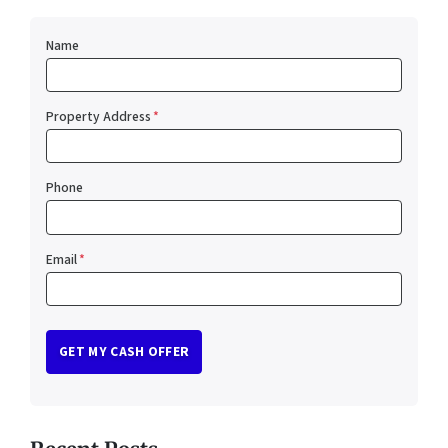
Name
Property Address
*
Phone
Email
*