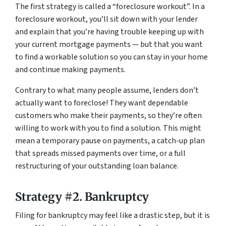
The first strategy is called a “foreclosure workout”. In a
foreclosure workout, you’ll sit down with your lender
and explain that you’re having trouble keeping up with
your current mortgage payments — but that you want
to find a workable solution so you can stay in your home
and continue making payments.
Contrary to what many people assume, lenders don’t
actually want to foreclose! They want dependable
customers who make their payments, so they’re often
willing to work with you to find a solution. This might
mean a temporary pause on payments, a catch-up plan
that spreads missed payments over time, or a full
restructuring of your outstanding loan balance.
Strategy #2. Bankruptcy
Filing for bankruptcy may feel like a drastic step, but it is