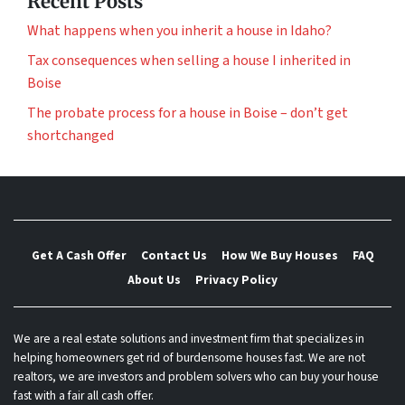
Recent Posts
What happens when you inherit a house in Idaho?
Tax consequences when selling a house I inherited in
Boise
The probate process for a house in Boise – don’t get
shortchanged
Get A Cash Offer
Contact Us
How We Buy Houses
FAQ
About Us
Privacy Policy
We are a real estate solutions and investment firm that specializes in
helping homeowners get rid of burdensome houses fast. We are not
realtors, we are investors and problem solvers who can buy your house
fast with a fair all cash offer.