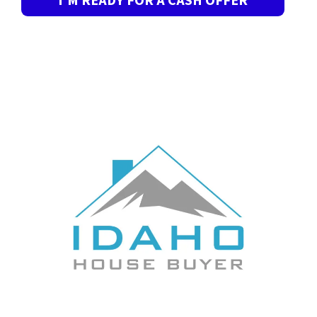
I’M READY FOR A CASH OFFER