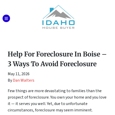
TOGGLE MENU
Help For Foreclosure In Boise –
3 Ways To Avoid Foreclosure
May 11, 2026
By
Dan Walters
Few things are more devastating to families than the
prospect of foreclosure. You own your home and you love
it — it serves you well. Yet, due to unfortunate
circumstances, foreclosure may seem imminent.