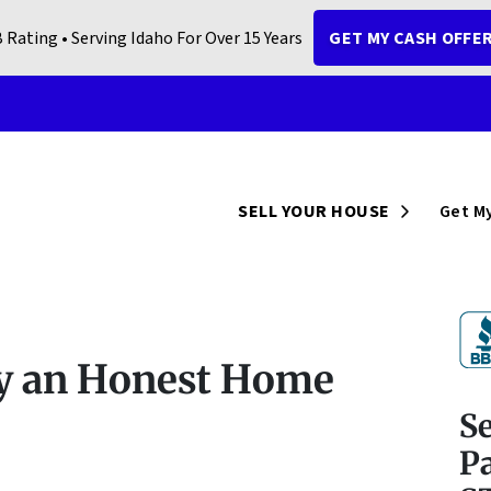
 Rating • Serving Idaho For Over 15 Years
GET MY CASH OFFE
Open Sub
SELL YOUR HOUSE
Get My
fy an Honest Home
S
Pa