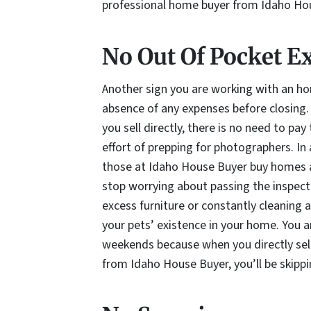
professional home buyer from Idaho Ho
No Out Of Pocket E
Another sign you are working with an ho
absence of any expenses before closing
you sell directly, there is no need to pa
effort of prepping for photographers. In
those at Idaho House Buyer buy homes a
stop worrying about passing the inspec
excess furniture or constantly cleaning 
your pets’ existence in your home. You a
weekends because when you directly sel
from Idaho House Buyer, you’ll be skipp