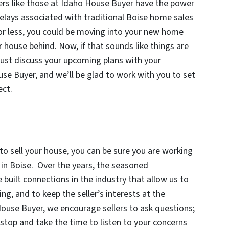
ers like those at Idaho House Buyer have the power
 delays associated with traditional Boise home sales
s or less, you could be moving into your new home
r house behind. Now, if that sounds like things are
 just discuss your upcoming plans with your
e Buyer, and we’ll be glad to work with you to set
ect.
 sell your house, you can be sure you are working
in Boise. Over the years, the seasoned
built connections in the industry that allow us to
ing, and to keep the seller’s interests at the
House Buyer, we encourage sellers to ask questions;
top and take the time to listen to your concerns