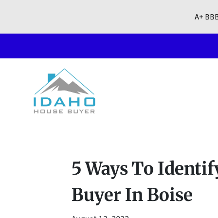
A+ BBB
5 Ways To Identi
Buyer In Boise