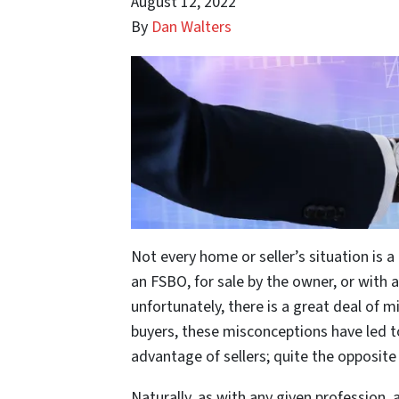
August 12, 2022
By
Dan Walters
Not every home or seller’s situation is a 
an FSBO, for sale by the owner, or with 
unfortunately, there is a great deal of
buyers, these misconceptions have led to 
advantage of sellers; quite the opposite 
Naturally, as with any given profession, 