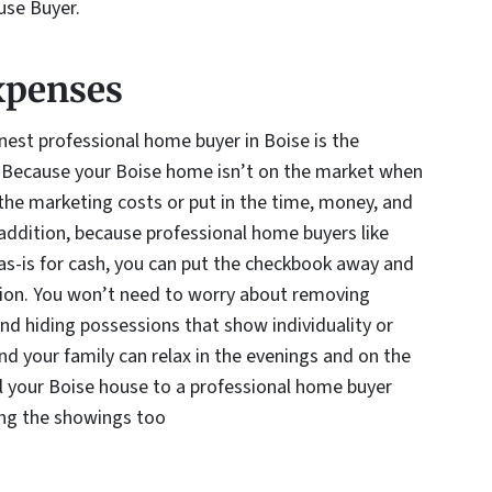
use Buyer.
xpenses
nest professional home buyer in Boise is the
. Because your Boise home isn’t on the market when
y the marketing costs or put in the time, money, and
 addition, because professional home buyers like
s-is for cash, you can put the checkbook away and
tion. You won’t need to worry about removing
and hiding possessions that show individuality or
nd your family can relax in the evenings and on the
l your Boise house to a professional home buyer
ing the showings too