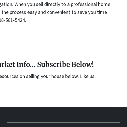
gation. When you sell directly to a professional home
the process easy and convenient to save you time
08-581-5424.
rket Info... Subscribe Below!
sources on selling your house below. Like us,