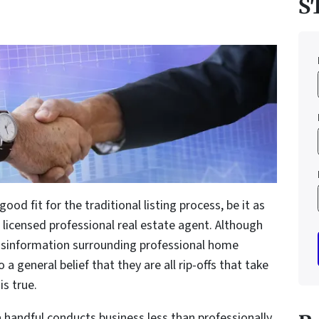
S
good fit for the traditional listing process, be it as
a licensed professional real estate agent. Although
 misinformation surrounding professional home
a general belief that they are all rip-offs that take
is true.
a handful conducts business less than professionally.