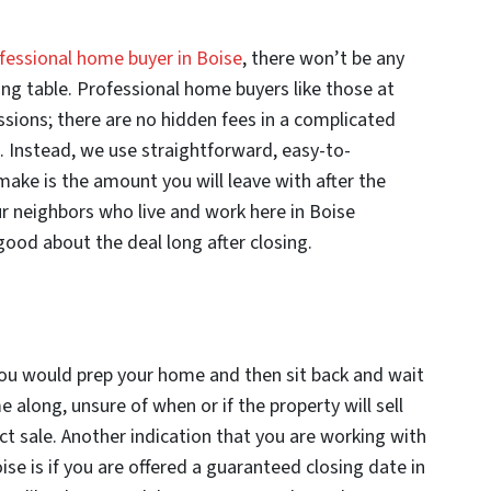
fessional home buyer in Boise
, there won’t be any
sing table. Professional home buyers like those at
ions; there are no hidden fees in a complicated
s. Instead, we use straightforward, easy-to-
ake is the amount you will leave with after the
ur neighbors who live and work here in Boise
ood about the deal long after closing.
 you would prep your home and then sit back and wait
 along, unsure of when or if the property will sell
ct sale. Another indication that you are working with
se is if you are offered a guaranteed closing date in