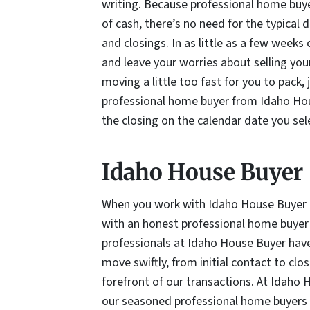
writing. Because professional home buy
of cash, there’s no need for the typical
and closings. In as little as a few week
and leave your worries about selling you
moving a little too fast for you to pack,
professional home buyer from Idaho Hous
the closing on the calendar date you sel
Idaho House Buyer
When you work with Idaho House Buyer to
with an honest professional home buyer 
professionals at Idaho House Buyer have 
move swiftly, from initial contact to clos
forefront of our transactions. At Idaho 
our seasoned professional home buyers s