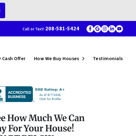
R
208-581-5424
Call or Text!
Facebook
Google Busi
Instagram
LinkedI
YouT
menu
Open Submenu
 Cash Offer
How We Buy Houses
Testimonials
ee How Much We Can
y For Your House!