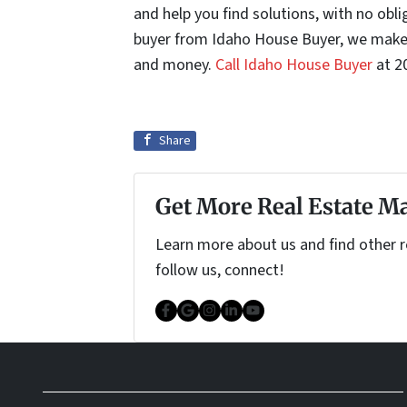
and help you find solutions, with no obli
buyer from Idaho House Buyer, we make 
and money.
Call Idaho House Buyer
at 2
Share
Get More Real Estate Ma
Learn more about us and find other re
follow us, connect!
Facebook
Google Business
Instagram
LinkedIn
YouTube