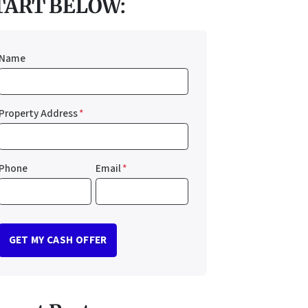
TART BELOW:
Name
Property Address
*
Phone
Email
*