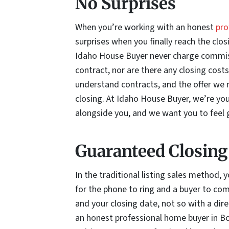
No Surprises
When you’re working with an honest
pro
surprises when you finally reach the clo
Idaho House Buyer never charge commiss
contract, nor are there any closing cost
understand contracts, and the offer we m
closing. At Idaho House Buyer, we’re yo
alongside you, and we want you to feel g
Guaranteed Closing
In the traditional listing sales method,
for the phone to ring and a buyer to come
and your closing date, not so with a dire
an honest professional home buyer in Boi