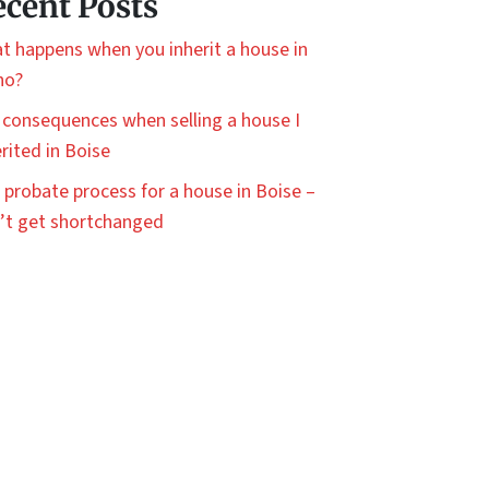
cent Posts
t happens when you inherit a house in
ho?
 consequences when selling a house I
rited in Boise
 probate process for a house in Boise –
’t get shortchanged