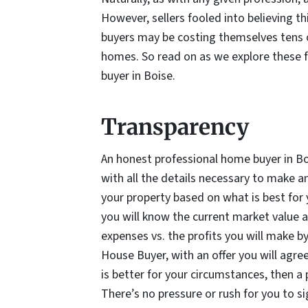
However, sellers fooled into believing th
buyers may be costing themselves tens of 
homes. So read on as we explore these f
buyer in Boise.
Transparency
An honest professional home buyer in Bo
with all the details necessary to make 
your property based on what is best for
you will know the current market value an
expenses vs. the profits you will make by
House Buyer, with an offer you will agree 
is better for your circumstances, then a
There’s no pressure or rush for you to 