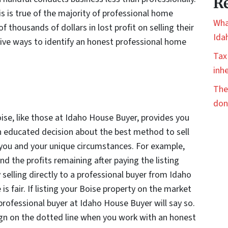
Re
is is true of the majority of professional home
Wha
thousands of dollars in lost profit on selling their
Ida
ive ways to identify an honest professional home
Tax
inhe
The
don
ise, like those at Idaho House Buyer, provides you
an educated decision about the best method to sell
 you and your unique circumstances. For example,
d the profits remaining after paying the listing
 selling directly to a professional buyer from Idaho
is fair. If listing your Boise property on the market
 professional buyer at Idaho House Buyer will say so.
sign on the dotted line when you work with an honest