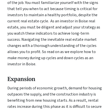
of the job. You must familiarize yourself with the signs
that tell you when to act because timing is critical for
investors to maintain a healthy portfolio, despite the
current real estate cycle. As an investor in Boise real
estate, you must be diligent and adjust your strategy as
you watch these indicators to achieve long-term
success. Navigating the inevitable real estate market
changes with a thorough understanding of the cycles
allows you to profit. So read on as we explore how to
make money during up cycles and down cycles as an
investor in Boise.
Expansion
During periods of economic growth, demand for housing
outpaces the supply, and the construction industry is
benefiting from new housing starts. As a result, rental
rates increase during this phase as it is difficult to secure