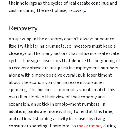
their holdings as the cycles of real estate continue and
cash in during the next phase, recovery.
Recovery
An upswing in the economy doesn’t always announce
itself with blaring trumpets, so investors must keep a
close eye on the many factors that influence real estate
cycles. The signs investors that denote the beginning of
a recovery phase are an uptick in employment numbers
along with a more positive overall public sentiment
about the economy and an increase in consumer
spending. The business community should match this
overall outlook in their view of the economy and
expansion, an uptick in employment numbers. In
addition, banks are more willing to lend at this time,
and national shipping activity increased by rising
consumer spending. Therefore, to
make money
during