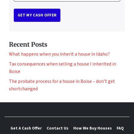
Recent Posts
What happens when you inherit a house in Idaho?
Tax consequences when selling a house I inherited in
Boise
The probate process for a house in Boise – don’t get
shortchanged
Get A Cash Offer
Contact Us
How We Buy Houses
FAQ