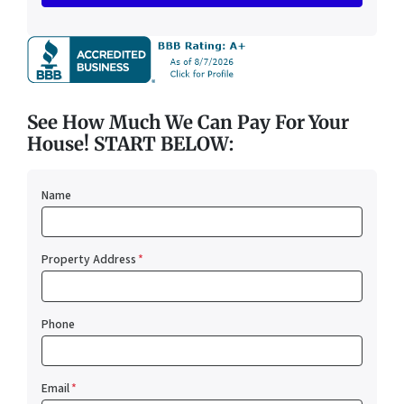
See How Much We Can Pay For Your
House! START BELOW:
Name
Property Address
*
Phone
Email
*