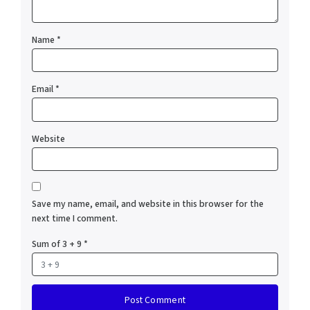
Name
*
Email
*
Website
Save my name, email, and website in this browser for the
next time I comment.
Sum of 3 + 9
*