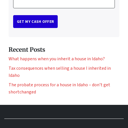
Recent Posts
What happens when you inherit a house in Idaho?
Tax consequences when selling a house I inherited in
Idaho
The probate process for a house in Idaho – don’t get
shortchanged