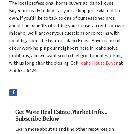
The local professional home buyers at Idaho House
Buyer are ready to buy – at your asking price via rent to
own. If you’d like to talk to one of our seasoned pros
about the benefits of selling your house via rent-to-own
in Idaho, we’ll answer your questions or concerns with
no obligation. The team at Idaho House Buyer is proud
of our work helping our neighbors here in Idaho solve
problems, and we want you to feel good about working
with us long after the closing. Call
Idaho House Buyer
at
208-581-5424.
Get More Real Estate Market Info...
Subscribe Below!
Learn more about us and find other resources on