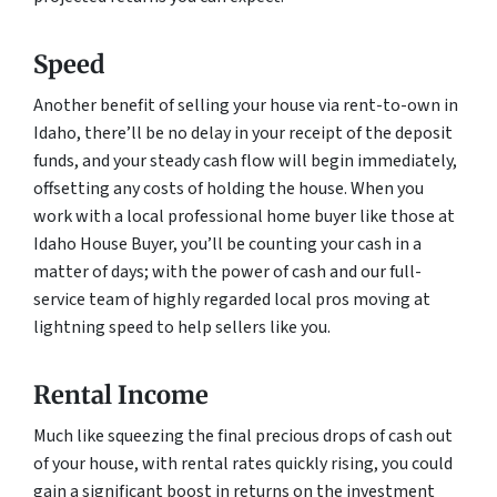
Speed
Another benefit of selling your house via rent-to-own in
Idaho, there’ll be no delay in your receipt of the deposit
funds, and your steady cash flow will begin immediately,
offsetting any costs of holding the house. When you
work with a local professional home buyer like those at
Idaho House Buyer, you’ll be counting your cash in a
matter of days; with the power of cash and our full-
service team of highly regarded local pros moving at
lightning speed to help sellers like you.
Rental Income
Much like squeezing the final precious drops of cash out
of your house, with rental rates quickly rising, you could
gain a significant boost in returns on the investment