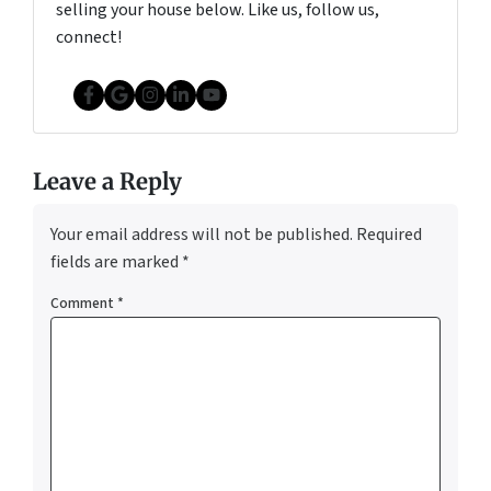
selling your house below. Like us, follow us,
connect!
Facebook
Google Business
Instagram
LinkedIn
YouTube
Leave a Reply
Your email address will not be published.
Required
fields are marked
*
Comment
*