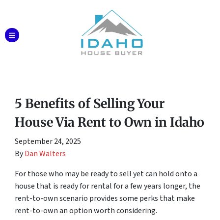
TOGGLE MENU
5 Benefits of Selling Your
House Via Rent to Own in Idaho
September 24, 2025
By
Dan Walters
For those who may be ready to sell yet can hold onto a
house that is ready for rental for a few years longer, the
rent-to-own scenario provides some perks that make
rent-to-own an option worth considering.