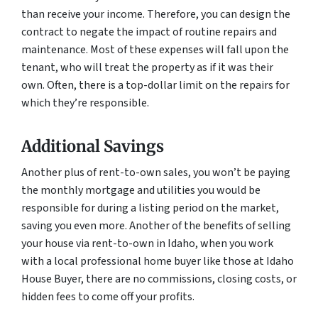
than receive your income. Therefore, you can design the
contract to negate the impact of routine repairs and
maintenance. Most of these expenses will fall upon the
tenant, who will treat the property as if it was their
own. Often, there is a top-dollar limit on the repairs for
which they’re responsible.
Additional Savings
Another plus of rent-to-own sales, you won’t be paying
the monthly mortgage and utilities you would be
responsible for during a listing period on the market,
saving you even more. Another of the benefits of selling
your house via rent-to-own in Idaho, when you work
with a local professional home buyer like those at Idaho
House Buyer, there are no commissions, closing costs, or
hidden fees to come off your profits.