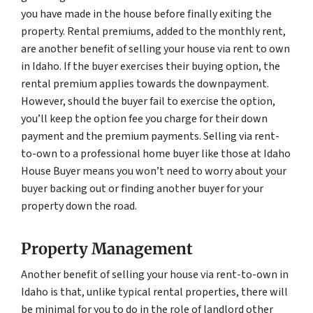
you have made in the house before finally exiting the
property. Rental premiums, added to the monthly rent,
are another benefit of selling your house via rent to own
in Idaho. If the buyer exercises their buying option, the
rental premium applies towards the downpayment.
However, should the buyer fail to exercise the option,
you’ll keep the option fee you charge for their down
payment and the premium payments. Selling via rent-
to-own to a professional home buyer like those at Idaho
House Buyer means you won’t need to worry about your
buyer backing out or finding another buyer for your
property down the road.
Property Management
Another benefit of selling your house via rent-to-own in
Idaho is that, unlike typical rental properties, there will
be minimal for you to do in the role of landlord other