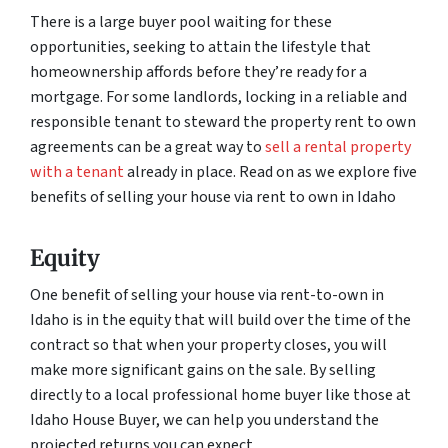
There is a large buyer pool waiting for these
opportunities, seeking to attain the lifestyle that
homeownership affords before they’re ready for a
mortgage. For some landlords, locking in a reliable and
responsible tenant to steward the property rent to own
agreements can be a great way to
sell a rental property
with a tenant
already in place. Read on as we explore five
benefits of selling your house via rent to own in Idaho
Equity
One benefit of selling your house via rent-to-own in
Idaho is in the equity that will build over the time of the
contract so that when your property closes, you will
make more significant gains on the sale. By selling
directly to a local professional home buyer like those at
Idaho House Buyer, we can help you understand the
projected returns you can expect.