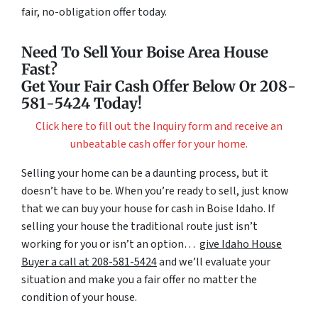
fair, no-obligation offer today.
Need To Sell Your Boise Area House
Fast?
Get Your Fair Cash Offer Below Or 208-
581-5424 Today!
Click here to fill out the Inquiry form and receive an
unbeatable cash offer for your home.
Selling your home can be a daunting process, but it
doesn’t have to be. When you’re ready to sell, just know
that we can buy your house for cash in Boise Idaho. If
selling your house the traditional route just isn’t
working for you or isn’t an option…
give Idaho House
Buyer a call at 208-581-5424
and we’ll evaluate your
situation and make you a fair offer no matter the
condition of your house.