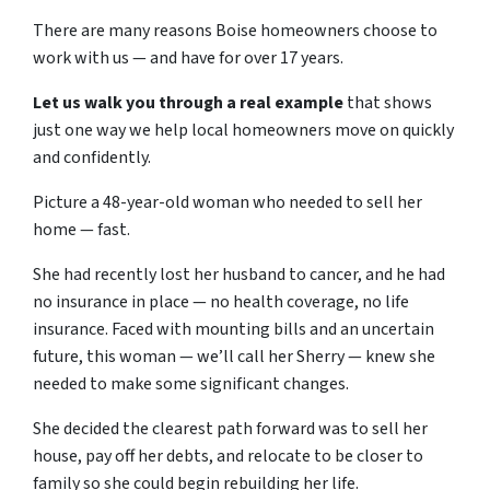
There are many reasons Boise homeowners choose to
work with us — and have for over 17 years.
Let us walk you through a real example
that shows
just one way we help local homeowners move on quickly
and confidently.
Picture a 48-year-old woman who needed to sell her
home — fast.
She had recently lost her husband to cancer, and he had
no insurance in place — no health coverage, no life
insurance. Faced with mounting bills and an uncertain
future, this woman — we’ll call her Sherry — knew she
needed to make some significant changes.
She decided the clearest path forward was to sell her
house, pay off her debts, and relocate to be closer to
family so she could begin rebuilding her life.