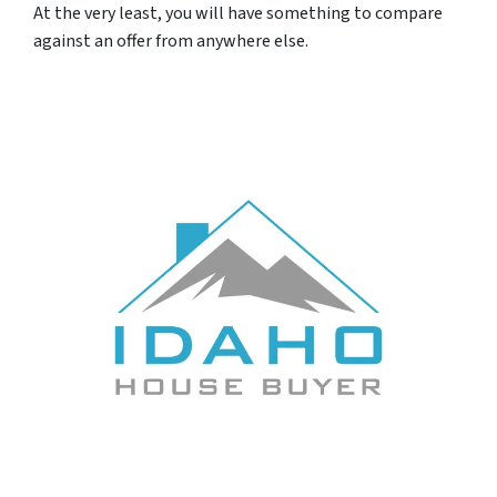
At the very least, you will have something to compare
against an offer from anywhere else.