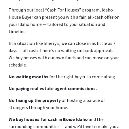
Through our local “Cash For Houses” program, Idaho
House Buyer can present you with a fair, all-cash offer on
your Idaho home — tailored to your situation and
timeline.
In a situation like Sherry’s, we can close in as little as 7
days — all cash. There’s no waiting on bank approvals.
We buy houses with our own funds and can move on your
schedule.
No waiting months
for the right buyer to come along.
No paying real estate agent commissions.
No fixing up the property
or hosting a parade of
strangers through your home.
We buy houses for cash in Boise Idaho
and the
surrounding communities — and we’d love to make you a