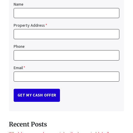
Name
Property Address
*
Phone
Email
*
Recent Posts