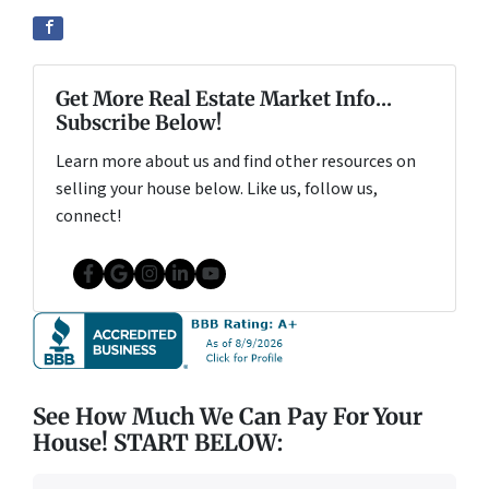
Get More Real Estate Market Info...
Subscribe Below!
Learn more about us and find other resources on
selling your house below. Like us, follow us,
connect!
Facebook
Google Business
Instagram
LinkedIn
YouTube
See How Much We Can Pay For Your
House! START BELOW: