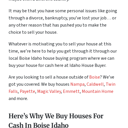
It may be that you have some personal issues like going
through a divorce, bankruptcy, you’ve lost your job… or
any other reason that has pushed you to make the
choice to sell your house.
Whatever is motivating you to sell your house at this
time, we’re here to help you get through it through our
local Boise Idaho house buying program where we can
buy your house for cash here at Idaho House Buyer.
Are you looking to sell a house outside of
Boise
? We’ve
got you covered. We buy houses
Nampa
,
Caldwell
,
Twin
Falls
,
Payette
,
Magic Valley
,
Emmett
,
Mountain Home
and more.
Here’s Why We Buy Houses For
Cash In Boise Idaho