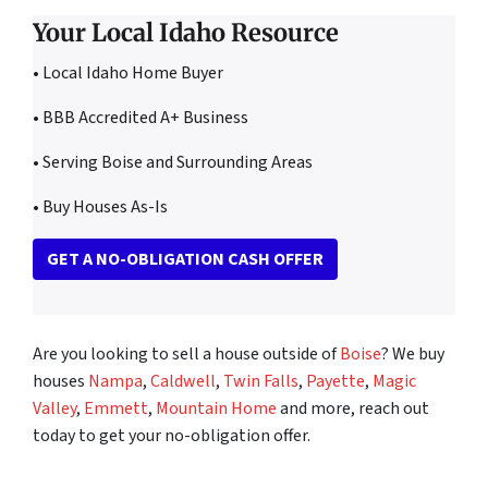
Your Local Idaho Resource
• Local Idaho Home Buyer
• BBB Accredited A+ Business
• Serving Boise and Surrounding Areas
• Buy Houses As-Is
GET A NO-OBLIGATION CASH OFFER
Are you looking to sell a house outside of
Boise
? We buy
houses
Nampa
,
Caldwell
,
Twin Falls
,
Payette
,
Magic
Valley
,
Emmett
,
Mountain Home
and more, reach out
today to get your no-obligation offer.