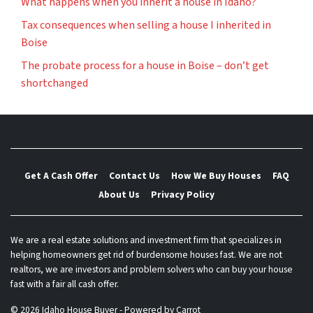
What happens when you inherit a house in Idaho?
Tax consequences when selling a house I inherited in
Boise
The probate process for a house in Boise – don’t get
shortchanged
Get A Cash Offer
Contact Us
How We Buy Houses
FAQ
About Us
Privacy Policy
We are a real estate solutions and investment firm that specializes in
helping homeowners get rid of burdensome houses fast. We are not
realtors, we are investors and problem solvers who can buy your house
fast with a fair all cash offer.
© 2026 Idaho House Buyer - Powered by
Carrot