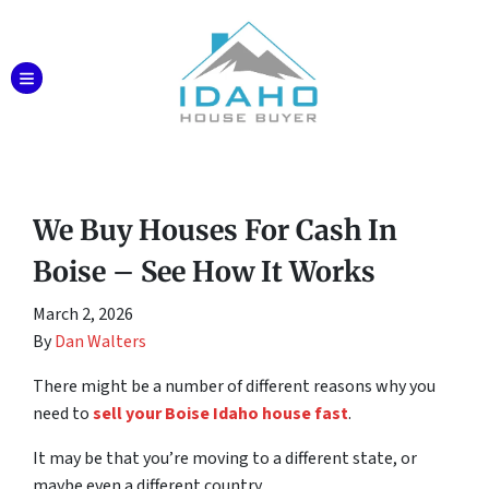
TOGGLE MENU
We Buy Houses For Cash In
Boise – See How It Works
March 2, 2026
By
Dan Walters
There might be a number of different reasons why you
need to
sell your Boise Idaho house fast
.
It may be that you’re moving to a different state, or
maybe even a different country.